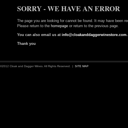
SORRY - WE HAVE AN ERROR
The page you are looking for cannot be found. It may have been re
Please return to the
homepage
or return to the previous page.
You can also email us at
info@cloakanddaggerwinestore.com
.
Thank you
©2012 Cloak and Dagger Wines. All Rights Reserved. |
SITE MAP