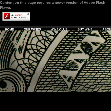
Content on this page requires a newer version of Adobe Flash
Player.
HOME
OUR WINES
WINE CLUB
BUY WINE
ABOU