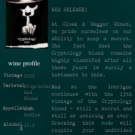
NEW RELEASE!
At Cloak & Dagger Wines,
we pride ourselves on our
ability to keep a secret.
The fact that the
Cryptology blend remains
highly classifed after all
wine profile
these years is surely a
testament to this.
Vintage
2022
Varietal
Proprietary
And so the intrigue
Red
continues with the 13th
Blend
vintage of the Cryptology
Appellation
blend - still a secret and
Paso
Robles
still as enticing as ever.
Cracking this code will
Alcohol
15.2
%
require your undivided