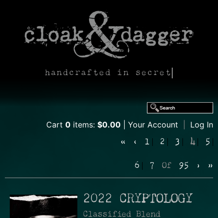
handcrafted in secret
Cart
0
items:
$0.00
Your Account
|
Log In
«
‹
1
2
3
4
5
6
7
Of
95
›
»
2022 CRYPTOLOGY
Classified Blend