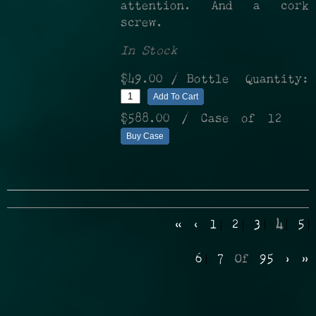
attention. And a cork
screw.
In Stock
$49.00
/ Bottle
Quantity:
Add To Cart
$588.00
/ Case of 12
Buy Case
«
‹
1
2
3
4
5
6
7
Of
95
›
»