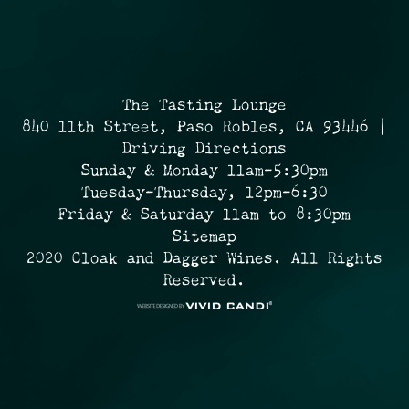
The Tasting Lounge
840 11th Street, Paso Robles, CA 93446 |
Driving Directions
Sunday & Monday 11am-5:30pm
Tuesday-Thursday, 12pm-6:30
Friday & Saturday 11am to 8:30pm
Sitemap
2020 Cloak and Dagger Wines. All Rights
Reserved.