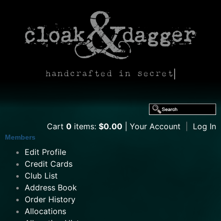
handcrafted in secret
Cart
0
items:
$0.00
Your Account
|
Log In
Members
Edit Profile
Credit Cards
Club List
Address Book
Order History
Allocations