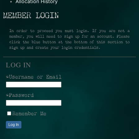
Allocation History
MEMBER LOGIN
In order to proceed you must login. If you are not a
member, you will need to sign up for an account. Please
click the blue button at the bottom of this section to
sign up and create your login credentials.
LOG IN
*Username or Email
*Password
Remember Me
Log In