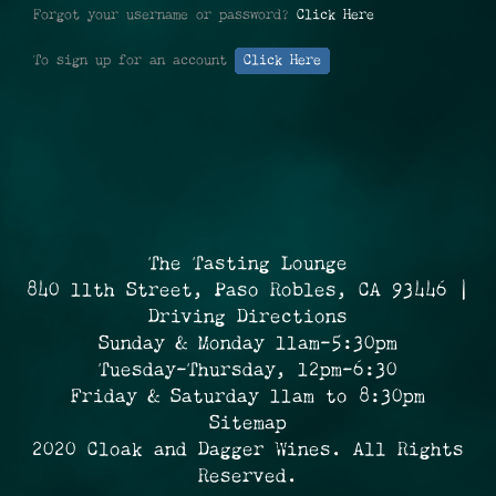
Forgot your username or password?
Click Here
To sign up for an account
Click Here
The Tasting Lounge
840 11th Street, Paso Robles, CA 93446 |
Driving Directions
Sunday & Monday 11am-5:30pm
Tuesday-Thursday, 12pm-6:30
Friday & Saturday 11am to 8:30pm
Sitemap
2020 Cloak and Dagger Wines. All Rights
Reserved.