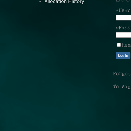
Allocation History
*User
*Pass
Rem
Log In
Forgo
To si