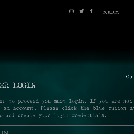
CONTACT
Ca
ER LOGIN
er to proceed you must login. If you are not
r an account. Please click the blue button a
p and create your login credentials.
 IN