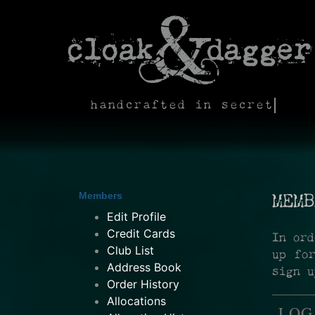
handcrafted in secret
Members
MEMB
Edit Profile
Credit Cards
In ord
Club List
up fo
Address Book
sign u
Order History
Allocations
LOG