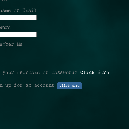
name or Email
word
ember Me
t your username or password?
Click Here
gn up for an account
Click Here