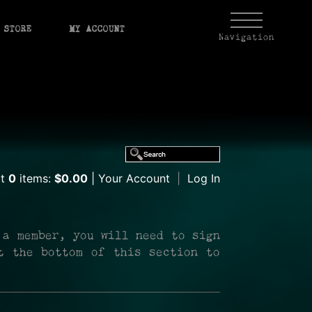
STORE
MY ACCOUNT
Navigation
rt
0
items:
$0.00
Your Account
|
Log In
 a member, you will need to sign
t the bottom of this section to