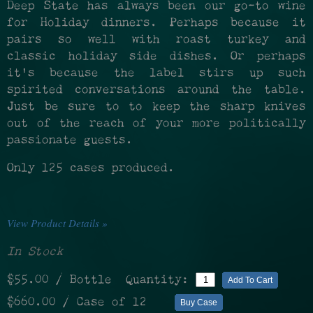
Deep State has always been our go-to wine
for Holiday dinners. Perhaps because it
pairs so well with roast turkey and
classic holiday side dishes. Or perhaps
it's because the label stirs up such
spirited conversations around the table.
Just be sure to to keep the sharp knives
out of the reach of your more politically
passionate guests.
Only 125 cases produced.
View Product Details »
In Stock
$55.00
/ Bottle
Quantity:
Add To Cart
$660.00
/ Case of 12
Buy Case