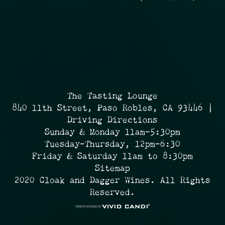
The Tasting Lounge
840 11th Street, Paso Robles, CA 93446 |
Driving Directions
Sunday & Monday 11am-5:30pm
Tuesday-Thursday, 12pm-6:30
Friday & Saturday 11am to 8:30pm
Sitemap
2020 Cloak and Dagger Wines. All Rights
Reserved.