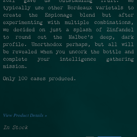
2021 gave us outstanding fruit. We
typically use other Bordeaux varietals to
create the Espionage blend but after
experimenting with multiple combinations,
we decided on just a splash of Zinfandel
to round out the Malbec's deep, dark
profile. Unorthodox perhaps, but all will
be revealed when you uncork the bottle and
complete your intelligence gathering
mission.
Only 100 cases produced.
View Product Details »
In Stock