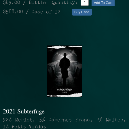
$49.00
/ Bottle
Quantity:
Add To Cart
$588.00
/ Case of 12
Buy Case
2021 Subterfuge
92% Merlot, 5% Cabernet Franc, 2% Malbec,
1% Petit Verdot