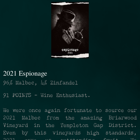
refresh
the
page
with
2021 Espionage
new
96% Malbec, 4% Zinfandel
results
91 POINTS - Wine Enthusiast.
We were once again fortunate to source our
2021 Malbec from the amazing Briarwood
Vineyard in the Templeton Gap District.
Even by this vineyards high standards,