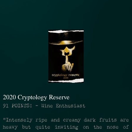
2020 Cryptology Reserve
91 POINTS! - Wine Enthusiast
"Intensely ripe and creamy dark fruits are
heavy but quite inviting on the nose of