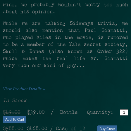
wine, we probably wouldn't worry too much
about his opinion.
While we are talking Sideways trivia, we
should also mention that Paul Giamatti,
who played Miles in the movie, is rumored
to be a member of the Yale secret society,
Skull & Bones (also known as Order 322)
which makes the real life Mr. Giamatti
very much our kind of guy...
View Product Details »
In Stock
$49.00
$39.00
/ Bottle
Quantity:
Add To Cart
$588.00
$468.00
/ Case of 12
Buy Case