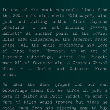
In one of the most memorable lines from
the 2004 cult wine movie "Sideways", wine
geek and failing author Miles Raymond
proclaims "I am not drinking f*****g
Merlot!" At another point in the movie,
Miles also dispararaged the Cabernet Franc
grape, all the while professing his love
of Pinot Noir. However, in an act of
literary subterfuge, writer Rex Pickett
made Miles' favorite wine a Chateau Cheval
Blanc - a Merlot and Cabernet Franc
blend.
We used the same grapes for our own
Subterfuge blend but we throw in just a
dash of Malbec and Petit Verdot. We aren't
sure if Miles would approve but since he
stole cash from his sleeping mom to buy