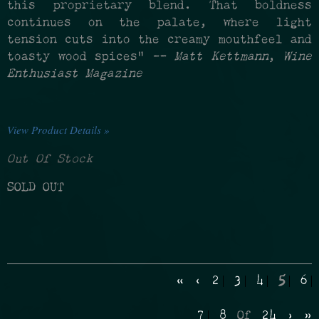
this proprietary blend. That boldness
continues on the palate, where light
tension cuts into the creamy mouthfeel and
toasty wood spices" —
Matt Kettmann
,
Wine
Enthusiast Magazine
View Product Details »
Out Of Stock
SOLD OUT
«
‹
2
3
4
5
6
7
8
Of
24
›
»