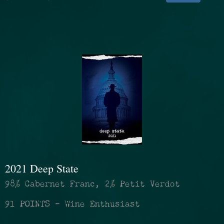
2021 Deep State
98% Cabernet Franc, 2% Petit Verdot
91 POINTS - Wine Enthusiast