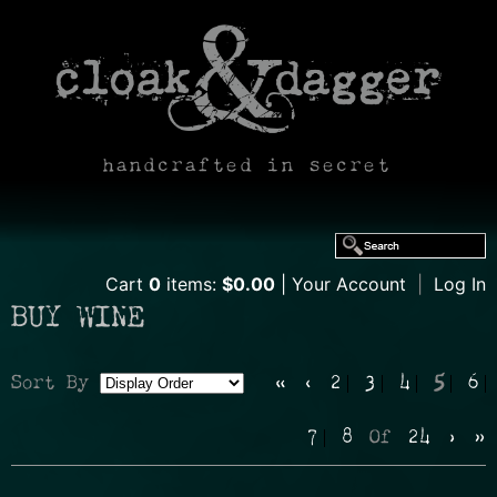
handcrafted in secret
Cart
0
items:
$0.00
Your Account
|
Log In
BUY WINE
Sort By
«
‹
2
3
4
5
6
Selection
7
8
Of
24
›
»
will