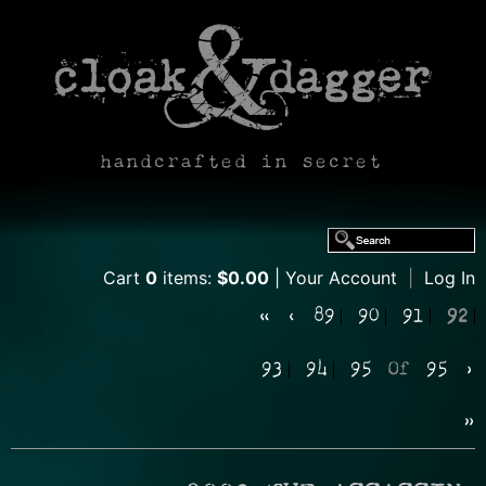
handcrafted in secret
Cart
0
items:
$0.00
Your Account
|
Log In
«
‹
89
90
91
92
93
94
95
Of
95
›
»