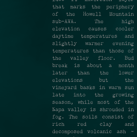
that marks the periphery
of the Howell Mountain
sub­-AVA. The high
elevation causes cooler
daytime temperatures and
slightly warmer evening
temperatures than those of
the valley floor. Bud
break is about a month
later than the lower
elevations but the
vineyard basks in warm sun
late into the growing
season, while most of the
Napa valley is shrouded in
fog. The soils consist of
rich red clay and
decomposed volcanic ash –