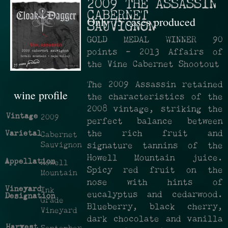
2009 THE ASSASSIN
CABERNET
Only 75 cases produced
SAUVIGNON
GOLD MEDAL WINNER 90
points - 2013 Affairs of
the Vine Cabernet Shootout
The 2009 Assassin retained
wine profile
the characteristics of the
2008 vintage, striking the
Vintage
2009
perfect balance between
the rich fruit and
Varietal
Cabernet
Sauvignon
signature tannins of the
Howell Mountain juice.
Appellation
Howell
Spicy red fruit on the
Mountain
nose with hints of
Vineyard
Ink
eucalyptus and cedarwood.
Designation
Grade
Blueberry, black cherry,
Vineyard
dark chocolate and vanilla
Harvest