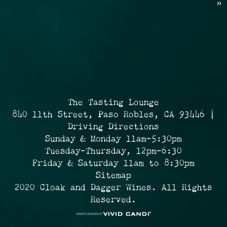
»
The Tasting Lounge
840 11th Street, Paso Robles, CA 93446 |
Driving Directions
Sunday & Monday 11am-5:30pm
Tuesday-Thursday, 12pm-6:30
Friday & Saturday 11am to 8:30pm
Sitemap
2020 Cloak and Dagger Wines. All Rights
Reserved.