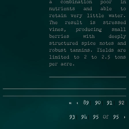
a combination poor in
nutrients and able to
retain very little water.
The result is stressed
vines, producing small
berries with deeply
structured spice notes and
robust tannins. Yields are
limited to 2 to 2.5 tons
per acre.
«
‹
89
90
91
92
93
94
95
Of
95
›