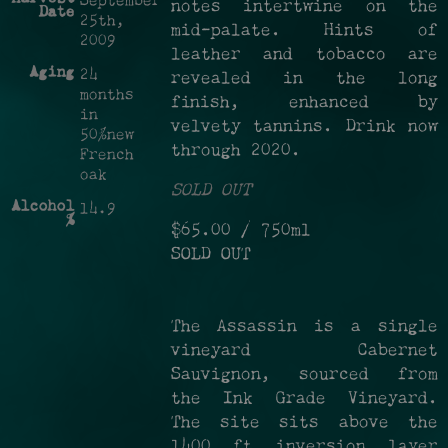
September
notes intertwine on the
Date
25th,
mid-palate. Hints of
2009
leather and tobacco are
Aging
24
revealed in the long
months
finish, enhanced by
in
velvety tannins. Drink now
50%new
through 2020.
French
oak
SOLD OUT
Alcohol
14.9
%
$65.00
/ 750ml
SOLD OUT
The Assassin is a single
vineyard Cabernet
Sauvignon, sourced from
the Ink Grade Vineyard.
The site sits above the
1400 ft inversion layer