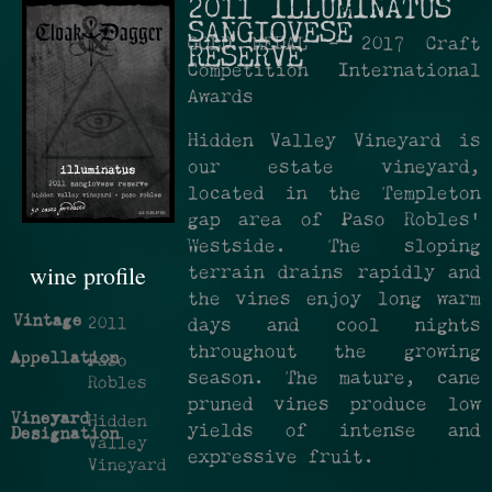
2011 ILLUMINATUS
SANGIOVESE
GOLD MEDAL - 2017 Craft
RESERVE
Competition International
Awards
Hidden Valley Vineyard is
our estate vineyard,
located in the Templeton
gap area of Paso Robles’
Westside. The sloping
wine profile
terrain drains rapidly and
the vines enjoy long warm
Vintage
2011
days and cool nights
throughout the growing
Appellation
Paso
season. The mature, cane
Robles
pruned vines produce low
Vineyard
Hidden
yields of intense and
Designation
Valley
expressive fruit.
Vineyard