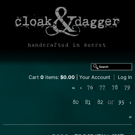
handcrafted in secret
Cart
0
items:
$0.00
Your Account
|
Log In
«
‹
76
77
78
79
80
81
82
Of
95
›
»