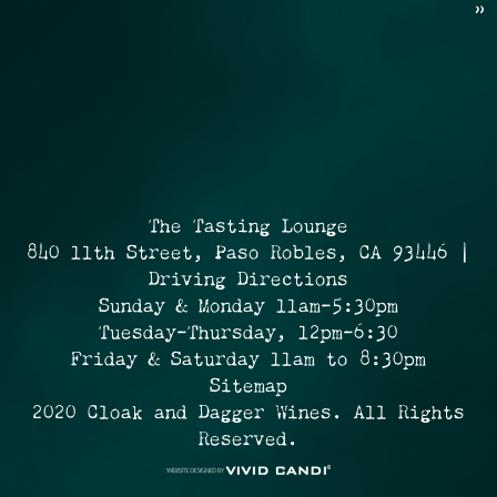
»
The Tasting Lounge
840 11th Street, Paso Robles, CA 93446 |
Driving Directions
Sunday & Monday 11am-5:30pm
Tuesday-Thursday, 12pm-6:30
Friday & Saturday 11am to 8:30pm
Sitemap
2020 Cloak and Dagger Wines. All Rights
Reserved.