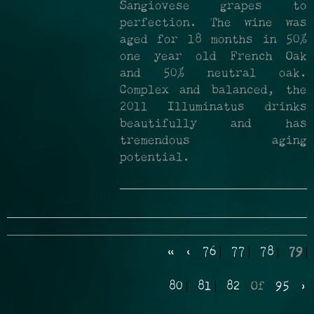
Sangiovese grapes to
perfection. The wine was
aged for 18 months in 50%
one year old French Oak
and 50% neutral oak.
Complex and balanced, the
2011 Illuminatus drinks
beautifully and has
tremendous aging
potential.
«
‹
76
77
78
79
80
81
82
Of
95
›