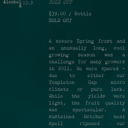
Alcohol
SOLD OUT
13.9
%
$39.00
/ Bottle
SOLD OUT
A severe Spring frost and
an unusually long, cool
growing season was a
challenge for many growers
in 2011. We were spared –
due to either our
Templeton Gap micro
climate or pure luck.
While the yields were
light, the fruit quality
was spectacular. A
sustained October heat
spell ripened our