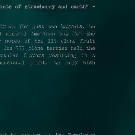
ints of strawberry and earth" -
fruit for just two barrels. We
d neutral American oak for the
y notes of the 115 clone fruit
. The 777 clone berries held the
rthier flavors resulting in a
mensional pinot. We only wish