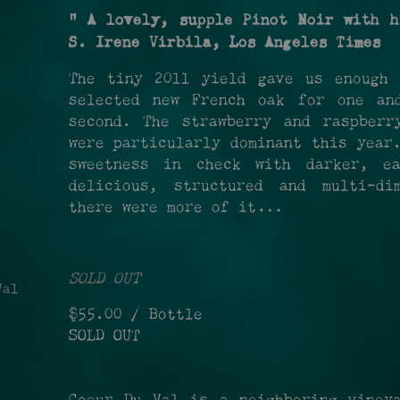
" A lovely, supple Pinot Noir with h
S. Irene Virbila, Los Angeles Times
The tiny 2011 yield gave us enough 
selected new French oak for one an
second. The strawberry and raspberr
were particularly dominant this year
sweetness in check with darker, ea
delicious, structured and multi-di
there were more of it…
SOLD OUT
al
$55.00
/ Bottle
SOLD OUT