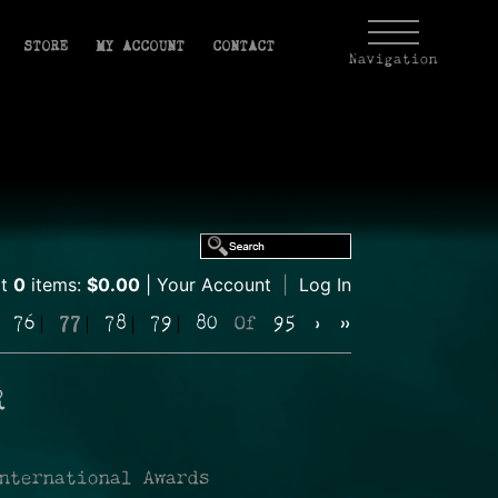
STORE
MY ACCOUNT
CONTACT
Navigation
rt
0
items:
$0.00
Your Account
|
Log In
76
77
78
79
80
Of
95
›
»
R
nternational Awards