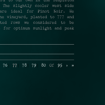
ard to our own in the Templeton
 The slightly cooler west side
 are ideal for Pinot Noir. We
he vineyard, planted to 777 and
cted rows we considered to be
e for optimum sunlight and peak
76
77
78
79
80
Of
95
›
»