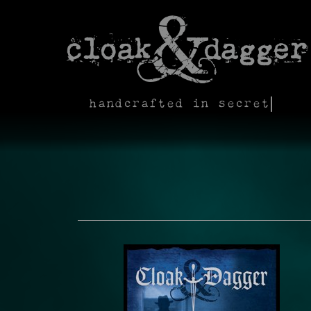
handcrafted in secret