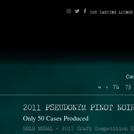
THE TASTING LOUNGE
Ca
«
‹
74
75
2011 PSEUDONYM PINOT NOI
Only 50 Cases Produced
GOLD MEDAL - 2017 Craft Competition I