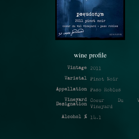
wine profile
Vintage
2011
Varietal
Pinot Noir
Appellation
Paso Robles
Vineyard
Coeur Du V
Designation
Vineyard
Alcohol %
14.1