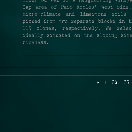
Coeur Du Val is a neighboring viney
Gap area of Paso Robles’ west side.
micro-climate and limestone soils
picked from two separate blocks in t
115 clones, respectively. We sele
ideally situated on the sloping sit
ripeness.
«
‹
74
75