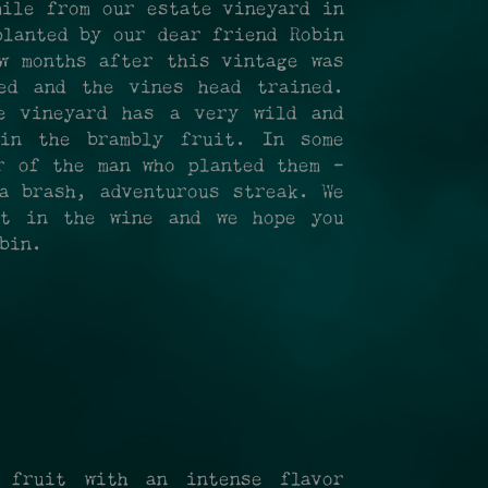
mile from our estate vineyard in
planted by our dear friend Robin
w months after this vintage was
ed and the vines head trained.
e vineyard has a very wild and
in the brambly fruit. In some
r of the man who planted them -
a brash, adventurous streak. We
it in the wine and we hope you
bin.
 fruit with an intense flavor