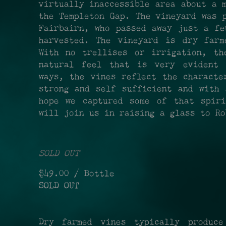
virtually inaccessible area about a 
the Templeton Gap. The vineyard was 
Fairbairn, who passed away just a fe
harvested. The vineyard is dry farm
With no trellises or irrigation, th
natural feel that is very evident 
ways, the vines reflect the characte
strong and self sufficient and with 
hope we captured some of that spir
will join us in raising a glass to Ro
SOLD OUT
$49.00
/ Bottle
SOLD OUT
Dry farmed vines typically produce