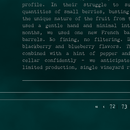
profile. In their struggle to s
quantities of small berries, busting
the unique nature of the fruit from 
used a gentle hand and minimal int
months, we used one new French ba
barrels. No fining, no filtering. 
blackberry and blueberry flavors. T
combined with a hint of pepper an
cellar confidently - we anticipa
limited production, single vineyard r
«
‹
72
73