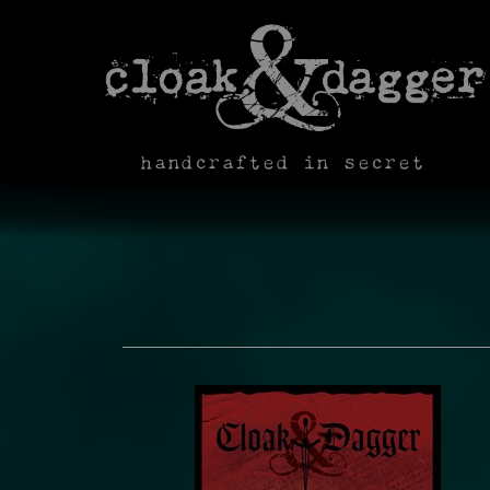
handcrafted in secret