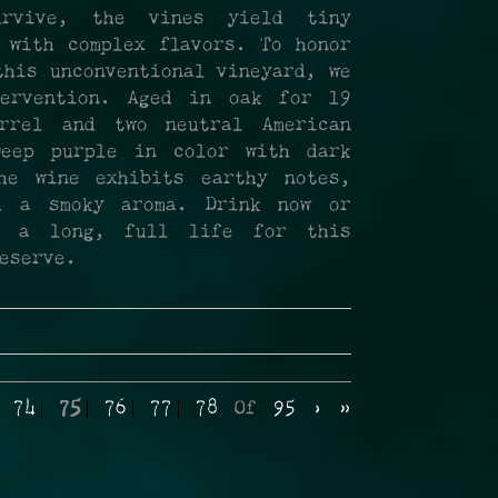
urvive, the vines yield tiny
 with complex flavors. To honor
this unconventional vineyard, we
ervention. Aged in oak for 19
rrel and two neutral American
Deep purple in color with dark
he wine exhibits earthy notes,
d a smoky aroma. Drink now or
te a long, full life for this
eserve.
74
75
76
77
78
Of
95
›
»