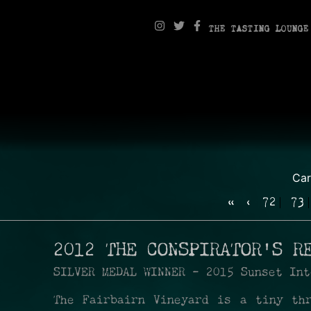
THE TASTING LOUNGE
Ca
«
‹
72
73
2012 THE CONSPIRATOR'S R
SILVER MEDAL WINNER - 2015 Sunset Int
The Fairbairn Vineyard is a tiny th