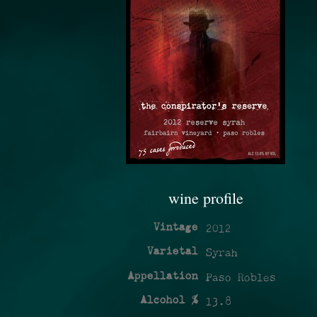
wine profile
Vintage
2012
Varietal
Syrah
Appellation
Paso Robles
Alcohol %
13.8