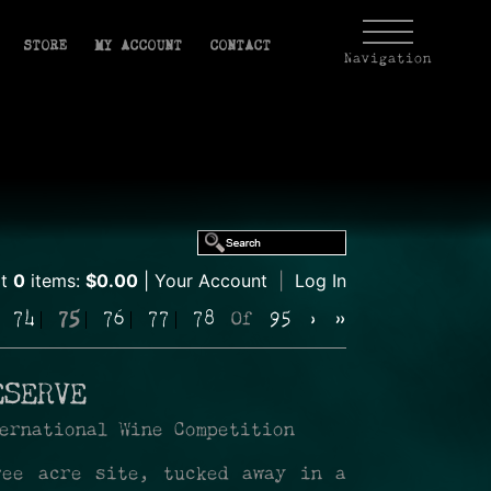
STORE
MY ACCOUNT
CONTACT
Navigation
rt
0
items:
$0.00
Your Account
|
Log In
74
75
76
77
78
Of
95
›
»
ESERVE
ernational Wine Competition
ree acre site, tucked away in a