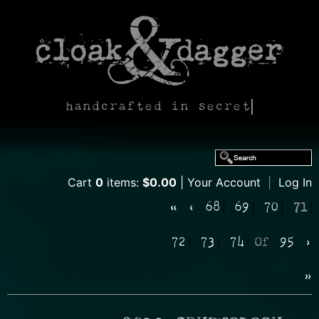
handcrafted in secret
Cart
0
items:
$0.00
Your Account
|
Log In
«
‹
68
69
70
71
72
73
74
Of
95
›
»