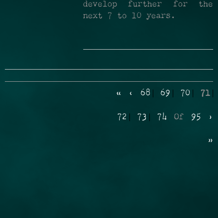
develop further for the
next 7 to 10 years.
«
‹
68
69
70
71
72
73
74
Of
95
›
»