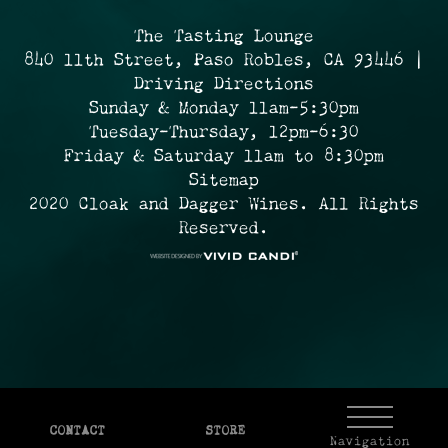
The Tasting Lounge
840 11th Street, Paso Robles, CA 93446 |
Driving Directions
Sunday & Monday 11am-5:30pm
Tuesday-Thursday, 12pm-6:30
Friday & Saturday 11am to 8:30pm
Sitemap
2020 Cloak and Dagger Wines. All Rights
Reserved.
CONTACT
STORE
Navigation