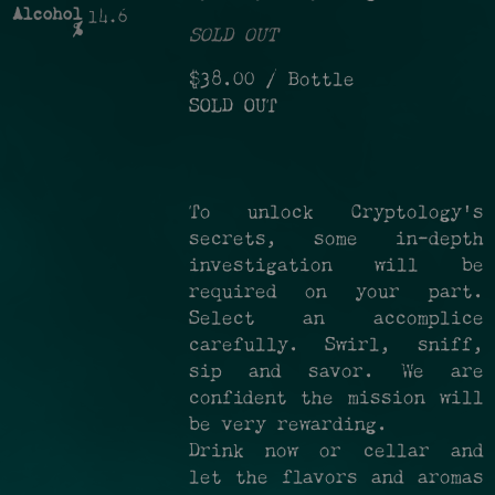
Alcohol
14.6
%
SOLD OUT
$38.00
/ Bottle
SOLD OUT
To unlock Cryptology's
secrets, some in-depth
investigation will be
required on your part.
Select an accomplice
carefully. Swirl, sniff,
sip and savor. We are
confident the mission will
be very rewarding.
Drink now or cellar and
let the flavors and aromas