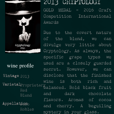
2013 CRYPTOLOGY
GOLD MEDAL -­ 2016 Craft
Competition International
Awards
Due to the covert nature
of the blend, we can
divulge very little about
Cryptology. As always, the
specific grape types we
used are a closely guarded
wine profile
secret. However, we can
disclose that the finished
Vintage
2013
wine is both rich and
Varietal
Proprietary
balanced. Bold black fruit
Red
and dark chocolate
Blend
flavors. Aromas of cocoa
Appellation
Paso
and cherry. A beguiling
Robles
mystery in your glass.