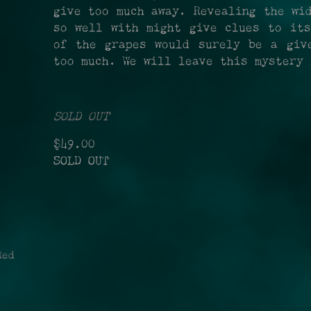
give too much away. Revealing the wi
so well with might give clues to its
of the grapes would surely be a giv
too much. We will leave this mystery 
SOLD OUT
$49.00
SOLD OUT
ed