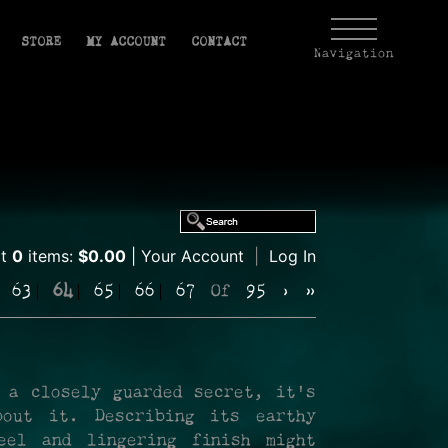
STORE
MY ACCOUNT
CONTACT
Navigation
rt
0
items:
$0.00
Your Account
|
Log In
63
64
65
66
67
Of
95
›
»
 a closely guarded secret, it's
out it. Describing its earthy
eel and lingering finish might