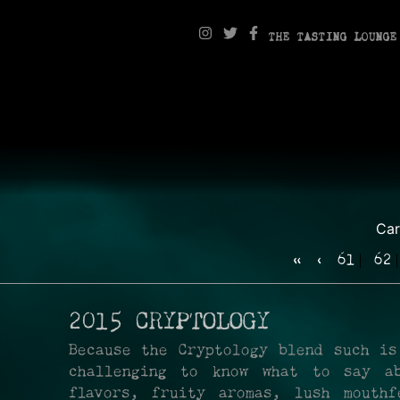
THE TASTING LOUNGE
Ca
«
‹
61
62
2015 CRYPTOLOGY
Because the Cryptology blend such is
challenging to know what to say ab
flavors, fruity aromas, lush mouthf