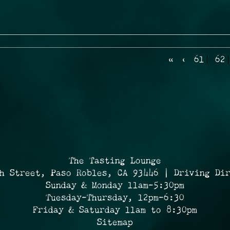
«
‹
61
62
The Tasting Lounge
h Street, Paso Robles, CA 93446 | Driving Di
Sunday & Monday 11am-5:30pm
Tuesday-Thursday, 12pm-6:30
Friday & Saturday 11am to 8:30pm
Sitemap