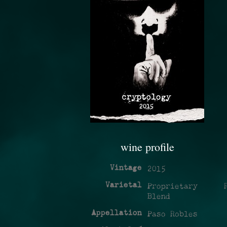
wine profile
Vintage
2015
Varietal
Proprietary R
Blend
Appellation
Paso Robles