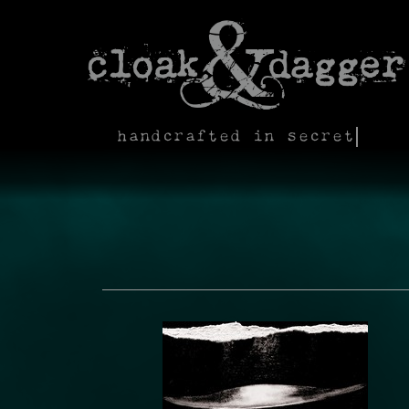
handcrafted in secret