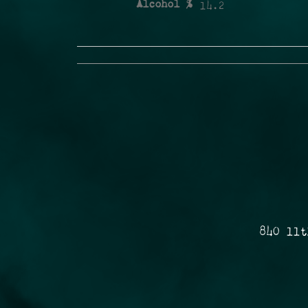
Alcohol %
14.2
840 11t