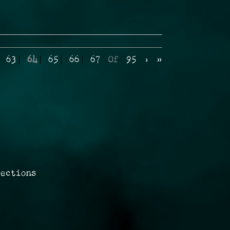
63
64
65
66
67
Of
95
›
»
rections