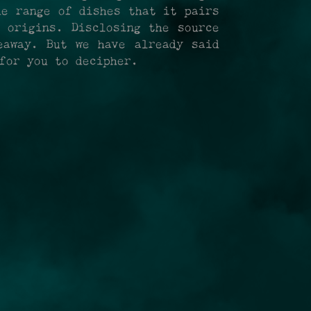
de range of dishes that it pairs
 origins. Disclosing the source
eaway. But we have already said
for you to decipher.