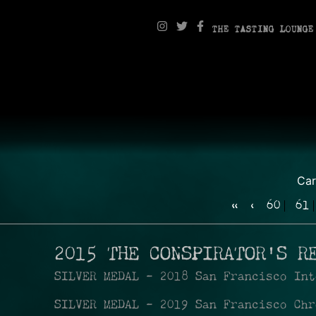
THE TASTING LOUNGE
Ca
«
‹
60
61
2015 THE CONSPIRATOR'S R
SILVER MEDAL - 2018 San Francisco Int
SILVER MEDAL - 2019 San Francisco Chr