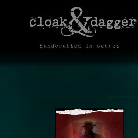
handcrafted in secret