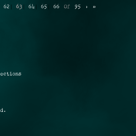
62
63
64
65
66
Of
95
›
»
rections
ed.