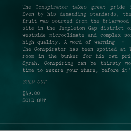
The Conspirator takes great pride 
Even by his demanding standards, th
fruit was sourced from the Briarwood
site in the Templeton Gap district o
westside microclimate and complex so
high quality. A word of warning - o
The Conspirator has been spotted at 
room in the bunker for his own pri
Syrah. Conspiring can be thirsty w
time to secure your share, before it'
SOLD OUT
$49.00
SOLD OUT