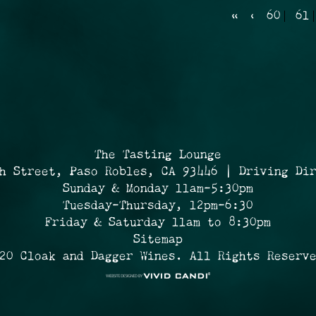
«
‹
60
61
The Tasting Lounge
h Street, Paso Robles, CA 93446 | Driving Di
Sunday & Monday 11am-5:30pm
Tuesday-Thursday, 12pm-6:30
Friday & Saturday 11am to 8:30pm
Sitemap
20 Cloak and Dagger Wines. All Rights Reserv