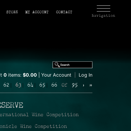
STORE
MY ACCOUNT
CONTACT
Navigation
rt
0
items:
$0.00
Your Account
|
Log In
62
63
64
65
66
Of
95
›
»
ESERVE
ernational Wine Competition
onicle Wine Competition