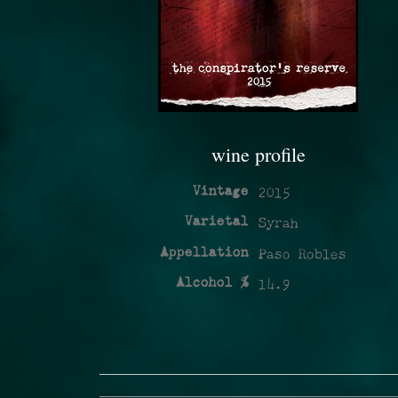
wine profile
Vintage
2015
Varietal
Syrah
Appellation
Paso Robles
Alcohol %
14.9