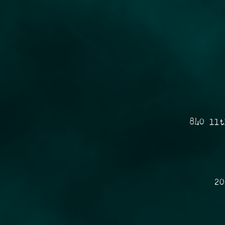
840 11t
20