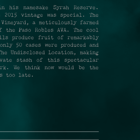
in his namesake Syrah Reserve.
e 2015 vintage was special. The
 Vineyard, a meticulously farmed
f the Paso Robles AVA. The cool
ils produce fruit of remarkably
nly 50 cases were produced and
The Undisclosed Location, making
vate stash of this spectacular
ork. We think now would be the
s too late.