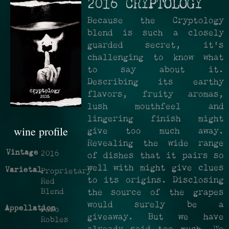
2016 CRYPTOLOGY
Because the Cryptology
blend is such a closely
guarded secret, it's
challenging to know what
to say about it.
Describing its earthy
flavors, fruity aromas,
lush mouthfeel and
lingering finish might
wine profile
give too much away.
Revealing the wide range
Vintage
2016
of dishes that it pairs so
well with might give clues
Varietal
Proprietary
to its origins. Disclosing
Red
Blend
the source of the grapes
would surely be a
Appellation
Paso
giveaway. But we have
Robles