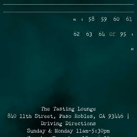
«
‹
58
59
60
61
62
63
64
Of
95
›
»
The Tasting Lounge
840 11th Street, Paso Robles, CA 93446 |
Driving Directions
Sunday & Monday 11am-5:30pm