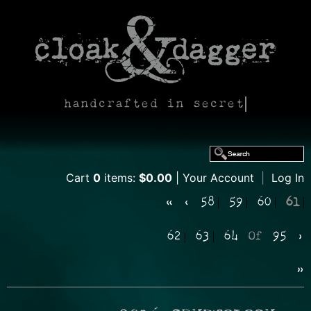
handcrafted in secret
Cart
0
items:
$0.00
Your Account
|
Log In
«
‹
58
59
60
61
62
63
64
Of
95
›
»