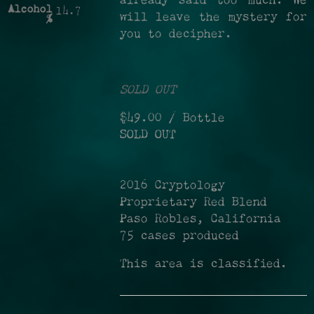
already said too much. We
Alcohol
14.7
will leave the mystery for
%
you to decipher.
SOLD OUT
$49.00
/ Bottle
SOLD OUT
2016 Cryptology
Proprietary Red Blend
Paso Robles, California
75 cases produced
This area is classified.