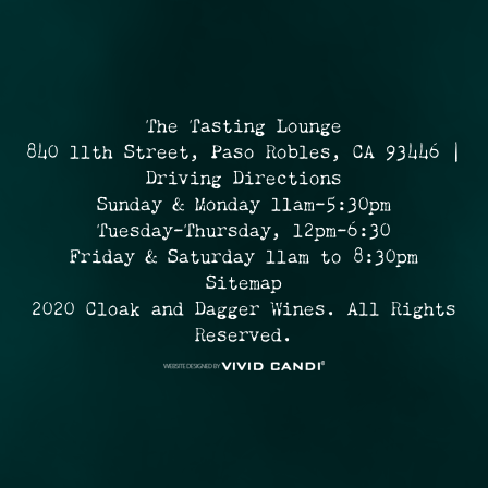
The Tasting Lounge
840 11th Street, Paso Robles, CA 93446 |
Driving Directions
Sunday & Monday 11am-5:30pm
Tuesday-Thursday, 12pm-6:30
Friday & Saturday 11am to 8:30pm
Sitemap
2020 Cloak and Dagger Wines. All Rights
Reserved.