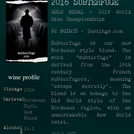
2016 SUBTERFUGE
GOLD MEDAL - 2019 World
Wine Championships
92 POINTS - Tastings.com
Subterfuge is our new
Bordeaux style blend. The
word “subterfuge” is
derived from the 16th
century French
wine profile
subterfugere, meaning
‘escape secretly’. The
Vintage
2016
blend is an homage to the
Varietal
Bordeaux
Old World style of the
Style
Bordeaux region, with an
Red
unmistakable New World
Blend
twist.
Alcohol
14.1
%