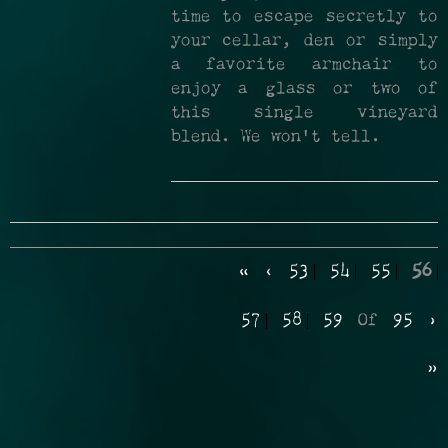
time to escape secretly to
your cellar, den or simply
a favorite armchair to
enjoy a glass or two of
this single vineyard
blend. We won’t tell.
«
‹
53
54
55
56
57
58
59
Of
95
›
»