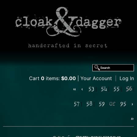
handcrafted in secret
Cart
0
items:
$0.00
Your Account
|
Log In
«
‹
53
54
55
56
57
58
59
Of
95
›
»