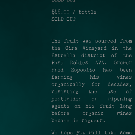
SOLD OUT
$48.00
/ Bottle
SOLD OUT
The fruit was sourced from
the Cira Vineyard in the
Estrella district of the
Paso Robles AVA. Grower
Fred Esposito has been
farming his vines
organically for decades,
resisting the use of
pesticides or ripening
agents on his fruit long
before organic wines
became de rigueur.
We hope you will take some