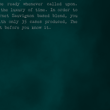
be ready whenever called upon.
 the luxury of time. In order to
rnet Sauvignon based blend, you
th only 35 cases produced, The
ht before you know it.