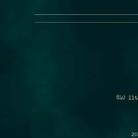
840 11t
20