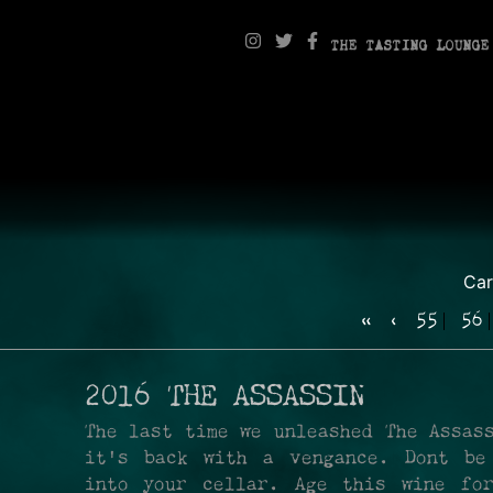
THE TASTING LOUNGE
Ca
«
‹
55
56
2016 THE ASSASSIN
The last time we unleashed The Assas
it's back with a vengance. Dont be
into your cellar. Age this wine fo