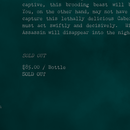
captive, this brooding beast will 
You, on the other hand, may not have
capture this lethally delicious Cabe
must act swiftly and decisively. Wi
Assassin will disappear into the nig
SOLD OUT
$85.00
/ Bottle
SOLD OUT
n