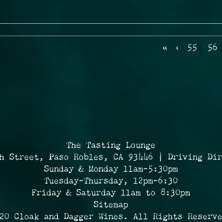
«
‹
55
56
The Tasting Lounge
h Street, Paso Robles, CA 93446 | Driving Di
Sunday & Monday 11am-5:30pm
Tuesday-Thursday, 12pm-6:30
Friday & Saturday 11am to 8:30pm
Sitemap
20 Cloak and Dagger Wines. All Rights Reserv