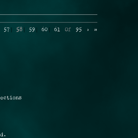
57
58
59
60
61
Of
95
›
»
rections
ed.