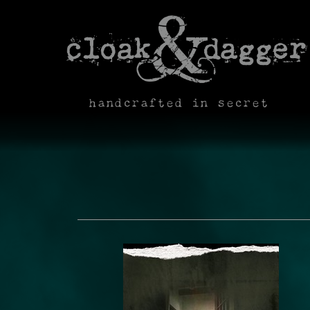
handcrafted in secret