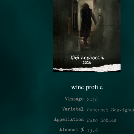
wine profile
Vintage
2016
Varietal
Cabernet Sauvigno
Appellation
Paso Robles
Alcohol %
13.8