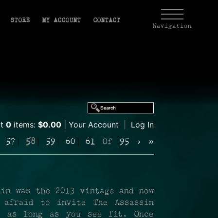
STORE
MY ACCOUNT
CONTACT
Navigation
rt
0
items:
$0.00
Your Account
|
Log In
57
58
59
60
61
Of
95
›
»
sin was the 2013 vintage and now
 afraid to invite The Assassin
r as long as you see fit. Once