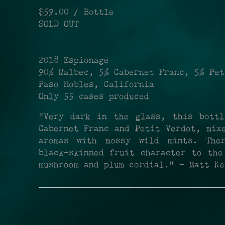
$59.00
/ Bottle
SOLD OUT
2018 Espionage
90% Malbec, 5% Cabernet Franc, 5% Pet
Paso Robles, California
Only 55 cases produced
"Very dark in the glass, this bottl
Cabernet Franc and Petit Verdot, mix
aromas with mossy wild mints. The
black-skinned fruit character to the
mushroom and plum cordial." ~ Matt Ke