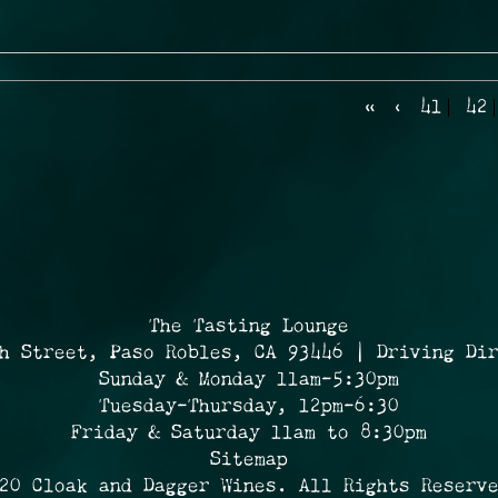
«
‹
41
42
The Tasting Lounge
h Street, Paso Robles, CA 93446 | Driving Di
Sunday & Monday 11am-5:30pm
Tuesday-Thursday, 12pm-6:30
Friday & Saturday 11am to 8:30pm
Sitemap
20 Cloak and Dagger Wines. All Rights Reserv