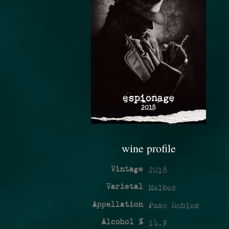
wine profile
Vintage
2018
Varietal
Malbec
Appellation
Paso Robles
Alcohol %
14.9