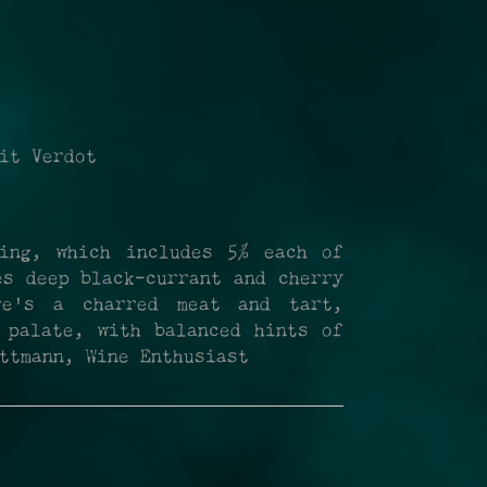
it Verdot
ing, which includes 5% each of
es deep black-currant and cherry
re's a charred meat and tart,
 palate, with balanced hints of
ttmann, Wine Enthusiast