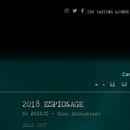
THE TASTING LOUNGE
Ca
«
‹
41
42
2018 ESPIONAGE
92 POINTS - Wine Enthusiast
SOLD OUT