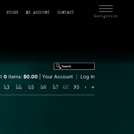
STORE
MY ACCOUNT
CONTACT
Navigation
rt
0
items:
$0.00
Your Account
|
Log In
43
44
45
46
47
Of
95
›
»