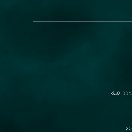
840 11t
20