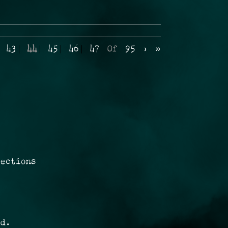
43
44
45
46
47
Of
95
›
»
rections
ed.