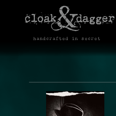
handcrafted in secret