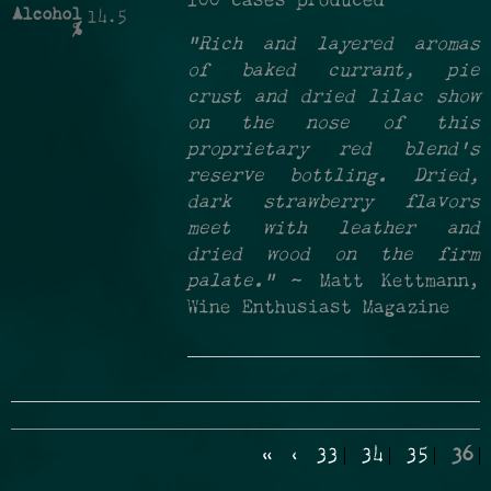
100 cases produced
Alcohol
14.5
%
"Rich and layered aromas
of baked currant, pie
crust and dried lilac show
on the nose of this
proprietary red blend's
reserve bottling. Dried,
dark strawberry flavors
meet with leather and
dried wood on the firm
palate."
~ Matt Kettmann,
Wine Enthusiast Magazine
«
‹
33
34
35
36