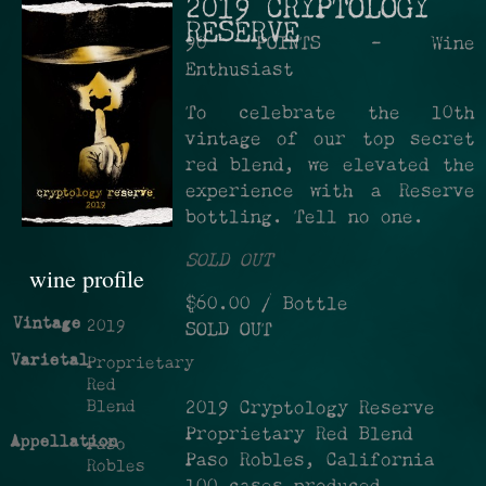
2019 CRYPTOLOGY
RESERVE
90 POINTS - Wine
Enthusiast
To celebrate the 10th
vintage of our top secret
red blend, we elevated the
experience with a Reserve
bottling. Tell no one.
SOLD OUT
wine profile
$60.00
/ Bottle
Vintage
2019
SOLD OUT
Varietal
Proprietary
Red
Blend
2019 Cryptology Reserve
Proprietary Red Blend
Appellation
Paso
Paso Robles, California
Robles