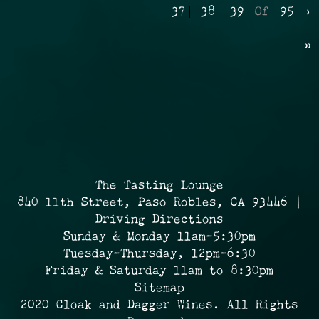
37
38
39
Of
95
›
»
The Tasting Lounge
840 11th Street, Paso Robles, CA 93446 |
Driving Directions
Sunday & Monday 11am-5:30pm
Tuesday-Thursday, 12pm-6:30
Friday & Saturday 11am to 8:30pm
Sitemap
2020 Cloak and Dagger Wines. All Rights