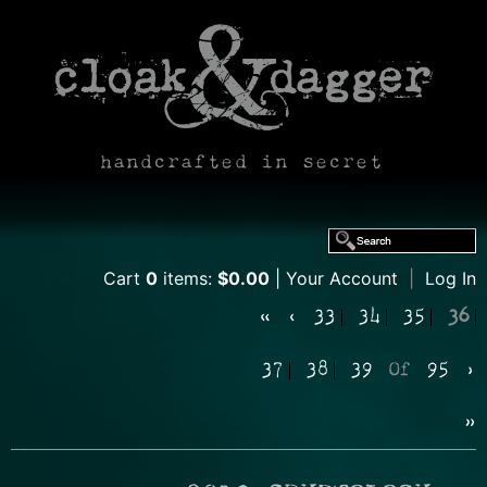
handcrafted in secret
Cart
0
items:
$0.00
Your Account
|
Log In
«
‹
33
34
35
36
37
38
39
Of
95
›
»