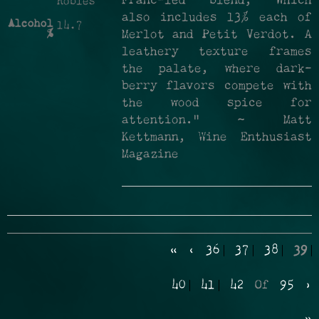
Franc-led blend, which
Robles
also includes 13% each of
Alcohol
14.7
%
Merlot and Petit Verdot. A
leathery texture frames
the palate, where dark-
berry flavors compete with
the wood spice for
attention." ~ Matt
Kettmann, Wine Enthusiast
Magazine
«
‹
36
37
38
39
40
41
42
Of
95
›