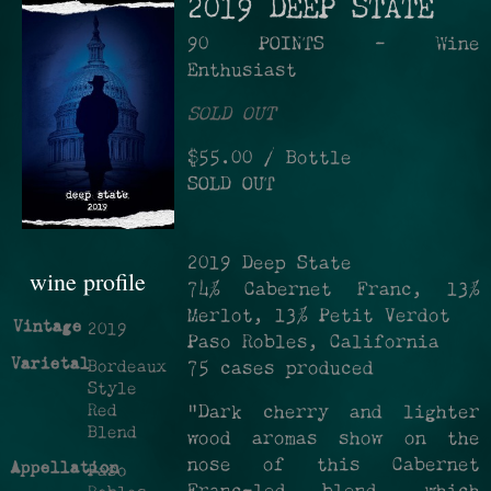
2019 DEEP STATE
90 POINTS - Wine
Enthusiast
SOLD OUT
$55.00
/ Bottle
SOLD OUT
2019 Deep State
wine profile
74% Cabernet Franc, 13%
Merlot, 13% Petit Verdot
Vintage
2019
Paso Robles, California
Varietal
Bordeaux
75 cases produced
Style
Red
"Dark cherry and lighter
Blend
wood aromas show on the
nose of this Cabernet
Appellation
Paso