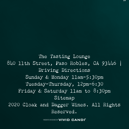
»
The Tasting Lounge
840 11th Street, Paso Robles, CA 93446 |
Driving Directions
Sunday & Monday 11am-5:30pm
Tuesday-Thursday, 12pm-6:30
Friday & Saturday 11am to 8:30pm
Sitemap
2020 Cloak and Dagger Wines. All Rights
Reserved.