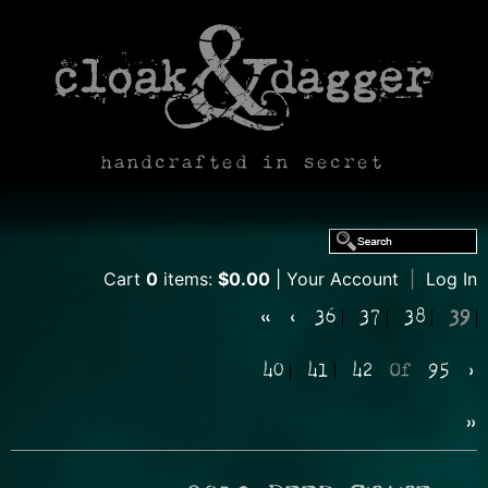
handcrafted in secret
Cart
0
items:
$0.00
Your Account
|
Log In
«
‹
36
37
38
39
40
41
42
Of
95
›
»