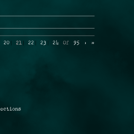
20
21
22
23
24
Of
95
›
»
rections