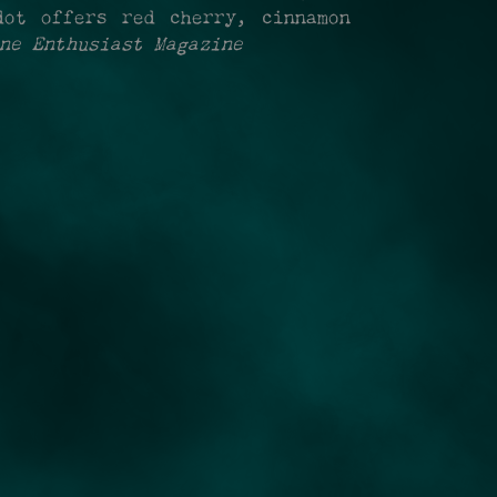
dot offers red cherry, cinnamon
ne Enthusiast Magazine