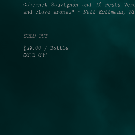
Cabernet Sauvignon and 2% Petit Ver
and clove aromas" -
Matt Kettmann, Wi
SOLD OUT
$49.00
/ Bottle
SOLD OUT