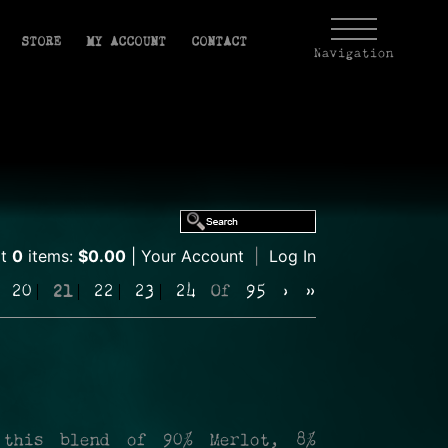
STORE
MY ACCOUNT
CONTACT
Navigation
rt
0
items:
$0.00
Your Account
|
Log In
20
21
22
23
24
Of
95
›
»
 this blend of 90% Merlot, 8%