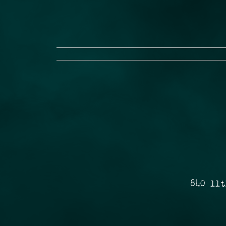
840 11t