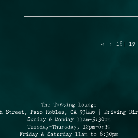
«
‹
18
19
The Tasting Lounge
h Street, Paso Robles, CA 93446 | Driving Di
Sunday & Monday 11am-5:30pm
Tuesday-Thursday, 12pm-6:30
Friday & Saturday 11am to 8:30pm