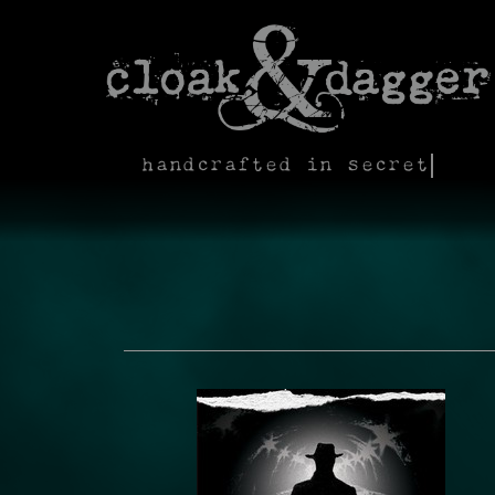
handcrafted in secret