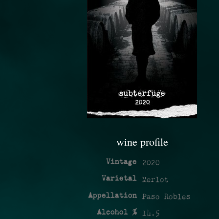
wine profile
Vintage
2020
Varietal
Merlot
Appellation
Paso Robles
Alcohol %
14.5