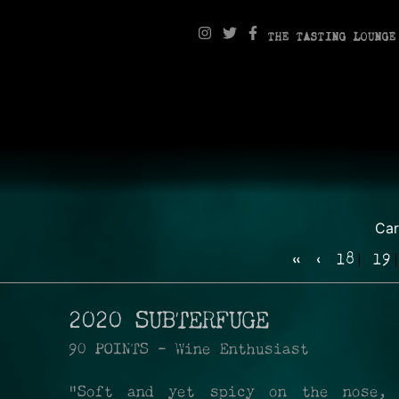
THE TASTING LOUNGE
Ca
«
‹
18
19
2020 SUBTERFUGE
90 POINTS - Wine Enthusiast
"Soft and yet spicy on the nose,