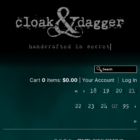
handcrafted in secret
Cart
0
items:
$0.00
Your Account
|
Log In
«
‹
18
19
20
21
22
23
24
Of
95
›
»