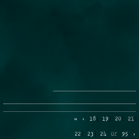
«
‹
18
19
20
21
22
23
24
Of
95
›