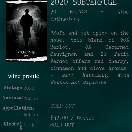
2020 SUBTERFUGE
90 POINTS - Wine
Enthusiast
"Soft and yet spicy on the
nose, this blend of 90%
Merlot, 8% Cabernet
Sauvignon and 2% Petit
Verdot offers red cherry,
cinnamon and clove aromas"
wine profile
-
Matt Kettmann, Wine
Enthusiast Magazine
Vintage
2020
Varietal
Merlot
SOLD OUT
Appellation
Paso
Robles
$49.00
/ Bottle
Alcohol
SOLD OUT
14.5
%