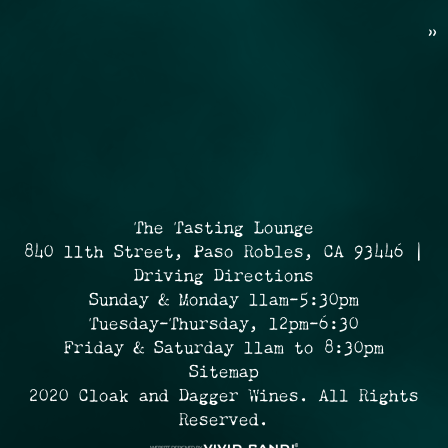
»
The Tasting Lounge
840 11th Street, Paso Robles, CA 93446 |
Driving Directions
Sunday & Monday 11am-5:30pm
Tuesday-Thursday, 12pm-6:30
Friday & Saturday 11am to 8:30pm
Sitemap
2020 Cloak and Dagger Wines. All Rights
Reserved.