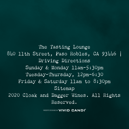
The Tasting Lounge
840 11th Street, Paso Robles, CA 93446 |
Driving Directions
Sunday & Monday 11am-5:30pm
Tuesday-Thursday, 12pm-6:30
Friday & Saturday 11am to 8:30pm
Sitemap
2020 Cloak and Dagger Wines. All Rights
Reserved.