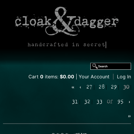
handcrafted in secret
Cart
0
items:
$0.00
Your Account
|
Log In
«
‹
27
28
29
30
31
32
33
Of
95
›
»