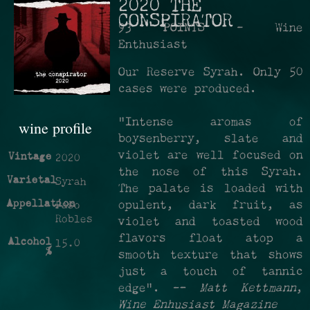
2020 THE
CONSPIRATOR
93 POINTS - Wine
Enthusiast
Our Reserve Syrah. Only 50
cases were produced.
"Intense aromas of
wine profile
boysenberry, slate and
violet are well focused on
Vintage
2020
the nose of this Syrah.
Varietal
Syrah
The palate is loaded with
Appellation
opulent, dark fruit, as
Paso
Robles
violet and toasted wood
flavors float atop a
Alcohol
15.0
%
smooth texture that shows
just a touch of tannic
edge". —
Matt Kettmann
,
Wine Enhusiast Magazine