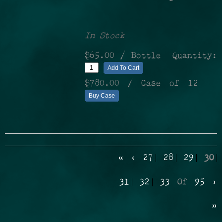
In Stock
$65.00
/ Bottle
Quantity:
Add To Cart
$780.00
/ Case of 12
Buy Case
«
‹
27
28
29
30
31
32
33
Of
95
›
»