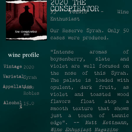
2020 THE
CONSPIRATOR
93 POINTS - Wine
Enthusiast
Our Reserve Syrah. Only 50
cases were produced.
"Intense aromas of
wine profile
boysenberry, slate and
violet are well focused on
Vintage
2020
the nose of this Syrah.
Varietal
Syrah
The palate is loaded with
Appellation
opulent, dark fruit, as
Paso
Robles
violet and toasted wood
flavors float atop a
Alcohol
15.0
%
smooth texture that shows
just a touch of tannic
edge". —
Matt Kettmann
,
Wine Enhusiast Magazine