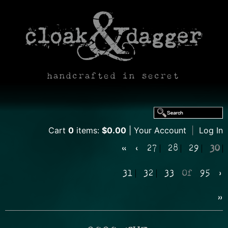
handcrafted in secret
Cart
0
items:
$0.00
Your Account
|
Log In
«
‹
27
28
29
30
31
32
33
Of
95
›
»