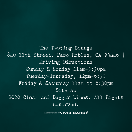
The Tasting Lounge
840 11th Street, Paso Robles, CA 93446 |
Driving Directions
Sunday & Monday 11am-5:30pm
Tuesday-Thursday, 12pm-6:30
Friday & Saturday 11am to 8:30pm
Sitemap
2020 Cloak and Dagger Wines. All Rights
Reserved.