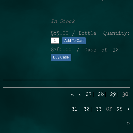
In Stock
$65.00
/ Bottle
Quantity:
Add To Cart
$780.00
/ Case of 12
Buy Case
«
‹
27
28
29
30
31
32
33
Of
95
›
»