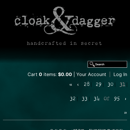
handcrafted in secret
Cart
0
items:
$0.00
Your Account
|
Log In
«
‹
28
29
30
31
32
33
34
Of
95
›
»