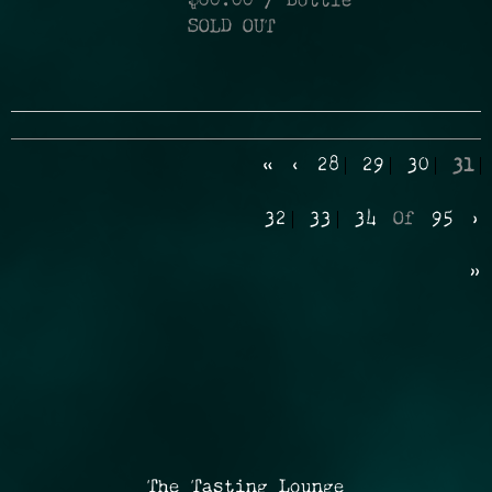
$60.00
/ Bottle
SOLD OUT
«
‹
28
29
30
31
32
33
34
Of
95
›
»
The Tasting Lounge