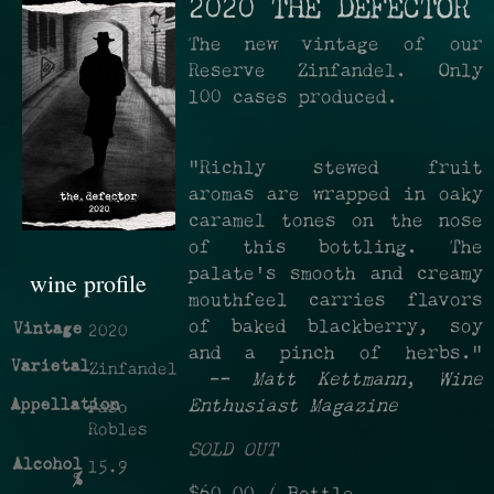
2020 THE DEFECTOR
The new vintage of our
Reserve Zinfandel. Only
100 cases produced.
"Richly stewed fruit
aromas are wrapped in oaky
caramel tones on the nose
of this bottling. The
palate's smooth and creamy
wine profile
mouthfeel carries flavors
of baked blackberry, soy
Vintage
2020
and a pinch of herbs."
Varietal
Zinfandel
—
Matt Kettmann
,
Wine
Appellation
Enthusiast Magazine
Paso
Robles
SOLD OUT
Alcohol
15.9
%