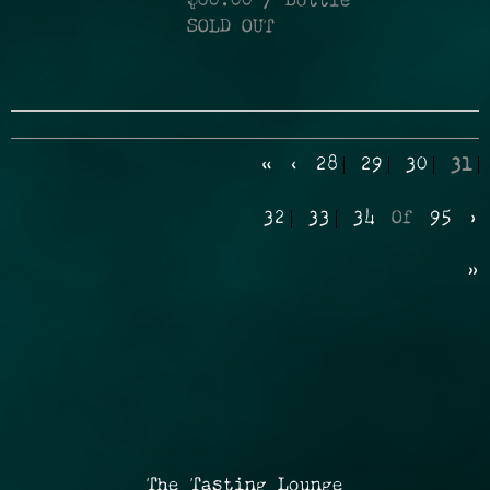
$60.00
/ Bottle
SOLD OUT
«
‹
28
29
30
31
32
33
34
Of
95
›
»
The Tasting Lounge