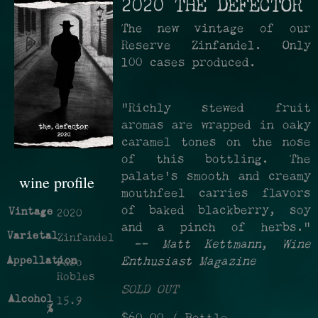
2020 THE DEFECTOR
The new vintage of our
Reserve Zinfandel. Only
100 cases produced.
"Richly stewed fruit
aromas are wrapped in oaky
caramel tones on the nose
of this bottling. The
palate's smooth and creamy
wine profile
mouthfeel carries flavors
of baked blackberry, soy
Vintage
2020
and a pinch of herbs."
Varietal
Zinfandel
—
Matt Kettmann
,
Wine
Appellation
Enthusiast Magazine
Paso
Robles
SOLD OUT
Alcohol
15.9
%