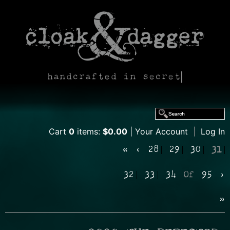
handcrafted in secret
Cart
0
items:
$0.00
Your Account
|
Log In
«
‹
28
29
30
31
32
33
34
Of
95
›
»