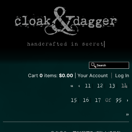
handcrafted in secret
Cart
0
items:
$0.00
Your Account
|
Log In
«
‹
11
12
13
14
15
16
17
Of
95
›
»