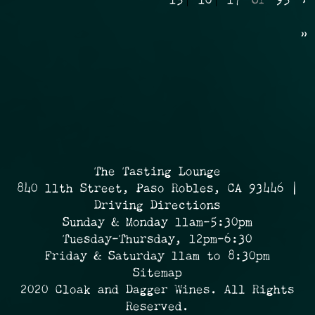
15
16
17
Of
95
›
»
The Tasting Lounge
840 11th Street, Paso Robles, CA 93446 |
Driving Directions
Sunday & Monday 11am-5:30pm
Tuesday-Thursday, 12pm-6:30
Friday & Saturday 11am to 8:30pm
Sitemap
2020 Cloak and Dagger Wines. All Rights
Reserved.