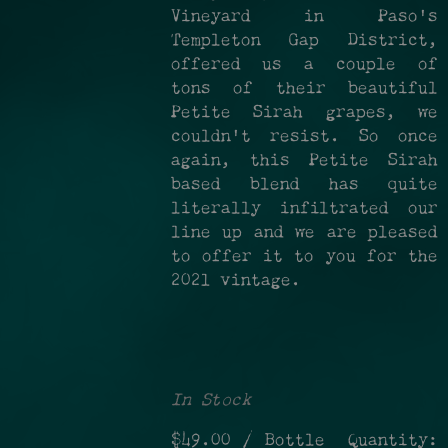
Vineyard in Paso's
Templeton Gap District,
offered us a couple of
tons of their beautiful
Petite Sirah grapes, we
couldn't resist. So once
again, this Petite Sirah
based blend has quite
literally infiltrated our
line up and we are pleased
to offer it to you for the
2021 vintage.
In Stock
$49.00
/ Bottle
Quantity: