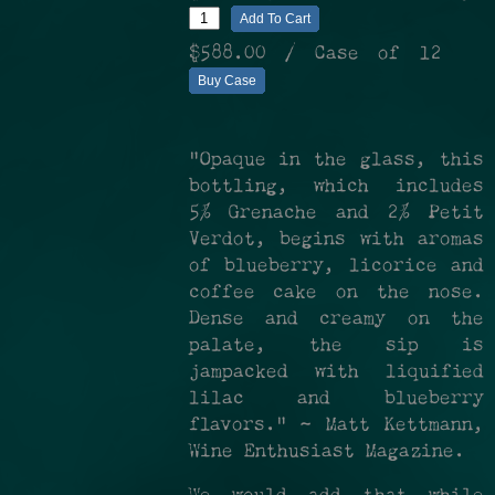
Add To Cart
$588.00
/ Case of 12
Buy Case
"Opaque in the glass, this
bottling, which includes
5% Grenache and 2% Petit
Verdot, begins with aromas
of blueberry, licorice and
coffee cake on the nose.
Dense and creamy on the
palate, the sip is
jampacked with liquified
lilac and blueberry
flavors." ~ Matt Kettmann,
Wine Enthusiast Magazine.