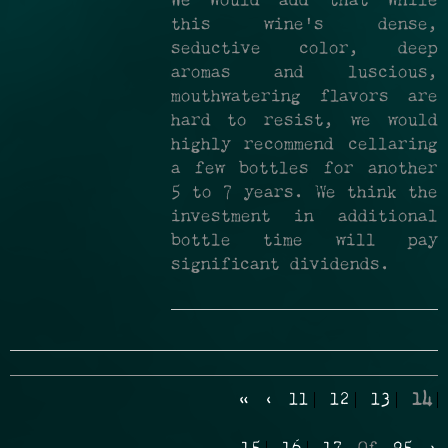
We would add that while
this wine's dense,
seductive color, deep
aromas and luscious,
mouthwatering flavors are
hard to resist, we would
highly recommend cellaring
a few bottles for another
5 to 7 years. We think the
investment in additional
bottle time will pay
significant dividends.
«
‹
11
12
13
14