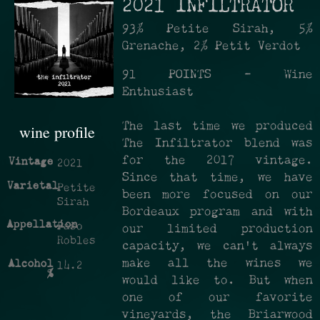
2021 INFILTRATOR
93% Petite Sirah, 5%
Grenache, 2% Petit Verdot
91 POINTS - Wine
Enthusiast
The last time we produced
wine profile
The Infiltrator blend was
for the 2017 vintage.
Vintage
2021
Since that time, we have
Varietal
Petite
been more focused on our
Sirah
Bordeaux program and with
Appellation
Paso
our limited production
Robles
capacity, we can't always
make all the wines we
Alcohol
14.2
%
would like to. But when
one of our favorite
vineyards, the Briarwood