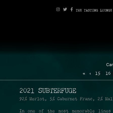
THE TASTING LOUNGE
Ca
«
‹
15
16
2021 SUBTERFUGE
92% Merlot, 5% Cabernet Franc, 2% Mal
In one of the most memorable lines