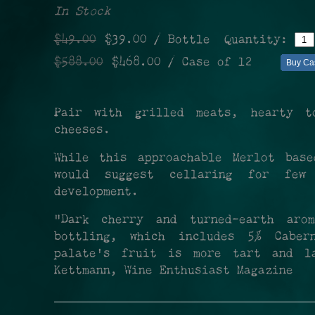
In Stock
$49.00
$39.00
/ Bottle
Quantity:
$588.00
$468.00
/ Case of 12
Buy Ca
Pair with grilled meats, hearty t
cheeses.
While this approachable Merlot bas
would suggest cellaring for few
development.
"Dark cherry and turned-earth ar
bottling, which includes 5% Cabe
palate's fruit is more tart and l
Kettmann, Wine Enthusiast Magazine