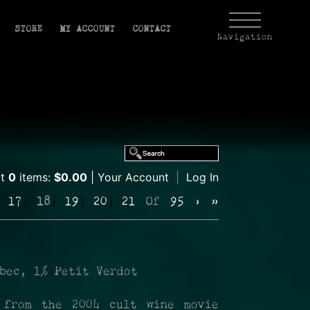
STORE
MY ACCOUNT
CONTACT
Navigation
rt
0
items:
$0.00
Your Account
|
Log In
17
18
19
20
21
Of
95
›
»
bec, 1% Petit Verdot
 from the 2004 cult wine movie