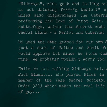
"Sideways", wine geek and failing au
am not drinking f*****g Merlot!" A
Miles also dispararaged the Cabern
professing his love of Pinot Noir. 
subterfuge, writer Rex Pickett made
Cheval Blanc - a Merlot and Cabernet
We used the same grapes for our own 
just a dash of Malbec and Petit Ve
would approve but since he stole ca
wine, we probably wouldn't worry too 
While we are talking Sideways trivi
Paul Giamatti, who played Miles in
member of the Yale secret society,
Order 322) which makes the real life
of guy...