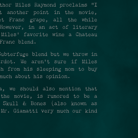
thor Miles Raymond proclaims "I
t another point in the movie,
et Franc grape, all the while
However, in an act of literary
 Miles' favorite wine a Chateau
 Franc blend.
Subterfuge blend but we throw in
rdot. We aren't sure if Miles
sh from his sleeping mom to buy
much about his opinion.
a, we should also mention that
 the movie, is rumored to be a
 Skull & Bones (also known as
 Mr. Giamatti very much our kind