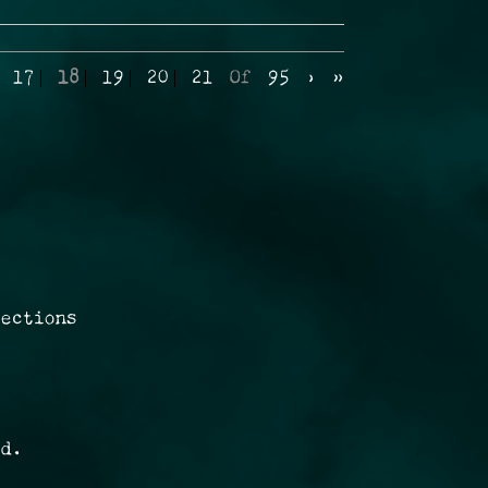
17
18
19
20
21
Of
95
›
»
rections
ed.