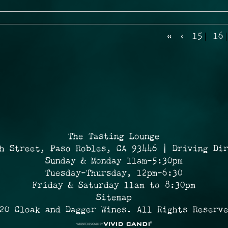
«
‹
15
16
The Tasting Lounge
h Street, Paso Robles, CA 93446 | Driving Di
Sunday & Monday 11am-5:30pm
Tuesday-Thursday, 12pm-6:30
Friday & Saturday 11am to 8:30pm
Sitemap
20 Cloak and Dagger Wines. All Rights Reserv