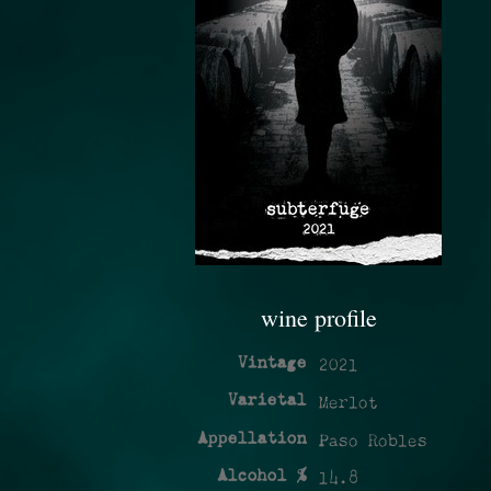
wine profile
Vintage
2021
Varietal
Merlot
Appellation
Paso Robles
Alcohol %
14.8