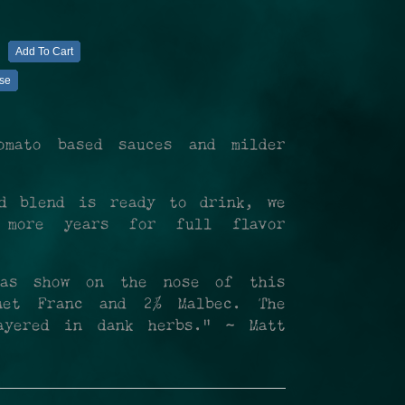
Add To Cart
se
omato based sauces and milder
ed blend is ready to drink, we
 more years for full flavor
omas show on the nose of this
rnet Franc and 2% Malbec. The
ayered in dank herbs." ~ Matt