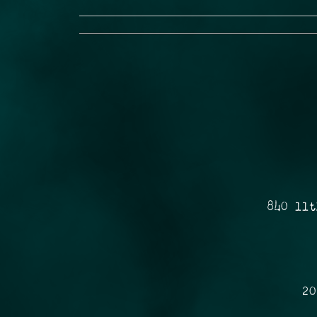
840 11t
20