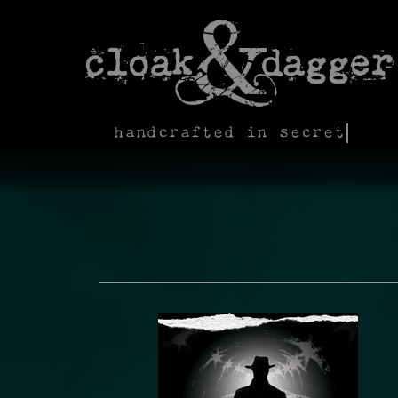
handcrafted in secret