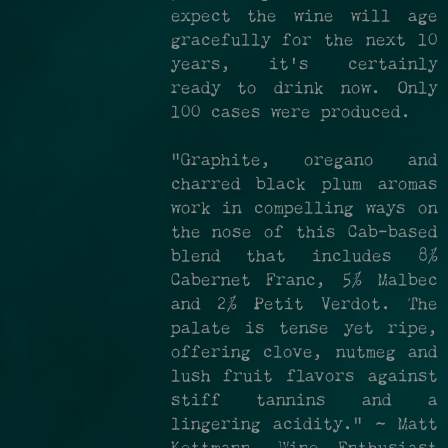
expect the wine will age
gracefully for the next 10
years, it's certainly
ready to drink now. Only
100 cases were produced.
"Graphite, oregano and
charred black plum aromas
work in compelling ways on
the nose of this Cab-based
blend that includes 8%
Cabernet Franc, 5% Malbec
and 2% Petit Verdot. The
palate is tense yet ripe,
offering clove, nutmeg and
lush fruit flavors against
stiff tannins and a
lingering acidity." ~ Matt