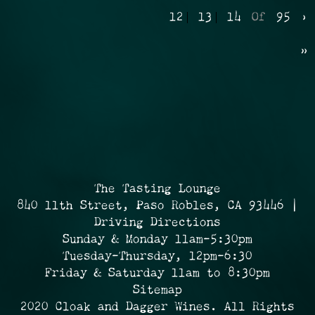
12
13
14
Of
95
›
»
The Tasting Lounge
840 11th Street, Paso Robles, CA 93446 |
Driving Directions
Sunday & Monday 11am-5:30pm
Tuesday-Thursday, 12pm-6:30
Friday & Saturday 11am to 8:30pm
Sitemap
2020 Cloak and Dagger Wines. All Rights