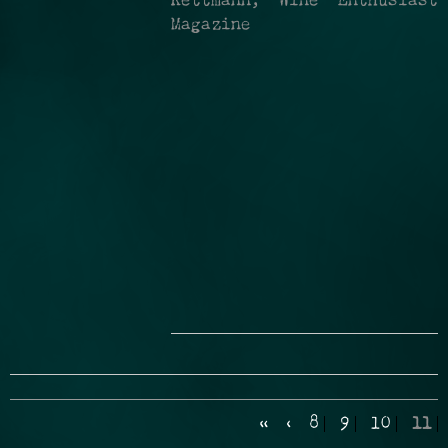
Kettmann, Wine Enthusiast
Magazine
«
‹
8
9
10
11