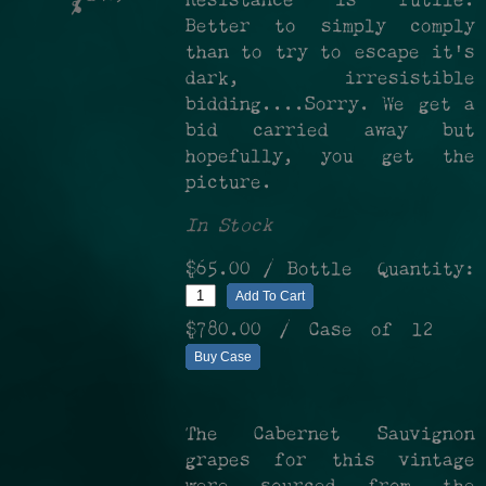
Resistance is futile.
%
Better to simply comply
than to try to escape it's
dark, irresistible
bidding....Sorry. We get a
bid carried away but
hopefully, you get the
picture.
In Stock
$65.00
/ Bottle
Quantity:
Add To Cart
$780.00
/ Case of 12
Buy Case
The Cabernet Sauvignon
grapes for this vintage