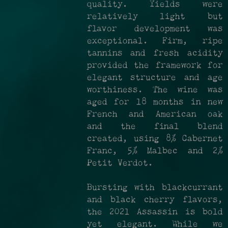
quality. Yields were
relatively light but
flavor development was
exceptional. Firm, ripe
tannins and fresh acidity
provided the framework for
elegant structure and age
worthiness. The wine was
aged for 18 months in new
French and American oak
and the final blend
created, using 8% Cabernet
Franc, 5% Malbec and 2%
Petit Verdot.
Bursting with blackcurrant
and black cherry flavors,
the 2021 Assassin is bold
yet elegant. While we