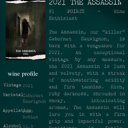
2021 THE ASSASSIN
91 POINTS - Wine
Enthisiast
The Assassin, our "killer"
Cabernet Sauvignon, is
back with a vengeance for
2021. An exceptional
vintage by any measure,
the 2021 Assassin is lush
wine profile
and velvety, with a streak
of mouthwatering acidity
Vintage
2021
and firm tannins. Rich,
ruby darkness, shrouded in
Varietal
Cabernet
smoky, intoxicating
Sauvignon
aromas, The Assassin will
Appellation
Paso
lure you in with a firm
Robles
grip and impactful power.
Alcohol
14.9