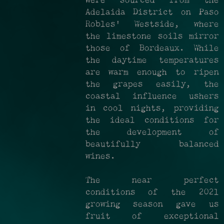
were sourced from the
Adelaida District on Paso
Robles' Westside, where
the limestone soils mirror
those of Bordeaux. While
the daytime temperatures
are warm enough to ripen
the grapes easily, the
coastal influence ushers
in cool nights, providing
the ideal conditions for
the development of
beautifully balanced
wines.
The near perfect
conditions of the 2021
growing season gave us
fruit of exceptional