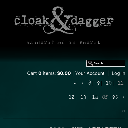
handcrafted in secret
Cart
0
items:
$0.00
Your Account
|
Log In
«
‹
8
9
10
11
12
13
14
Of
95
›
»