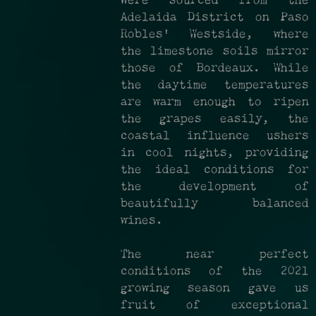
were sourced from the
Adelaida District on Paso
Robles' Westside, where
the limestone soils mirror
those of Bordeaux. While
the daytime temperatures
are warm enough to ripen
the grapes easily, the
coastal influence ushers
in cool nights, providing
the ideal conditions for
the development of
beautifully balanced
wines.
The near perfect
conditions of the 2021
growing season gave us
fruit of exceptional