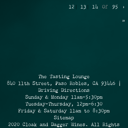
12
13
14
Of
95
›
»
The Tasting Lounge
840 11th Street, Paso Robles, CA 93446 |
Driving Directions
Sunday & Monday 11am-5:30pm
Tuesday-Thursday, 12pm-6:30
Friday & Saturday 11am to 8:30pm
Sitemap
2020 Cloak and Dagger Wines. All Rights