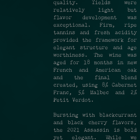
quality. Yields were
relatively light but
flavor development was
exceptional. Firm, ripe
tannins and fresh acidity
provided the framework for
elegant structure and age
worthiness. The wine was
aged for 18 months in new
French and American oak
and the final blend
created, using 8% Cabernet
Franc, 5% Malbec and 2%
Petit Verdot.
Bursting with blackcurrant
and black cherry flavors,
the 2021 Assassin is bold
yet elegant. While we