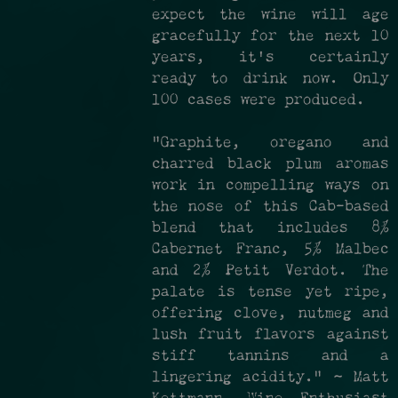
expect the wine will age
gracefully for the next 10
years, it's certainly
ready to drink now. Only
100 cases were produced.
"Graphite, oregano and
charred black plum aromas
work in compelling ways on
the nose of this Cab-based
blend that includes 8%
Cabernet Franc, 5% Malbec
and 2% Petit Verdot. The
palate is tense yet ripe,
offering clove, nutmeg and
lush fruit flavors against
stiff tannins and a
lingering acidity." ~ Matt