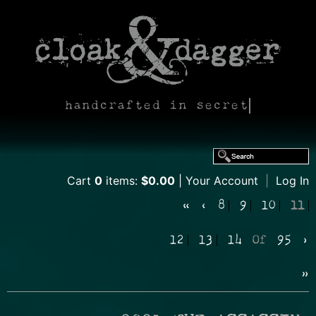
handcrafted in secret
Cart
0
items:
$0.00
Your Account
|
Log In
«
‹
8
9
10
11
12
13
14
Of
95
›
»