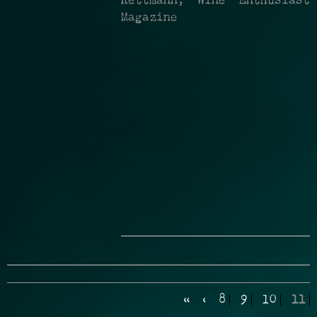
Kettmann, Wine Enthusiast
Magazine
«
‹
8
9
10
11