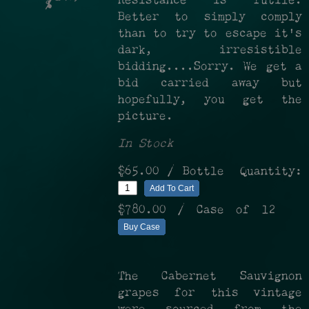
Resistance is futile.
%
Better to simply comply
than to try to escape it's
dark, irresistible
bidding....Sorry. We get a
bid carried away but
hopefully, you get the
picture.
In Stock
$65.00
/ Bottle
Quantity:
Add To Cart
$780.00
/ Case of 12
Buy Case
The Cabernet Sauvignon
grapes for this vintage