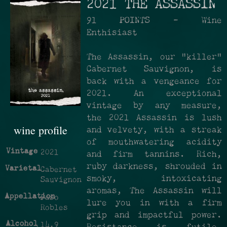
2021 THE ASSASSIN
91 POINTS - Wine
Enthisiast
The Assassin, our "killer"
Cabernet Sauvignon, is
back with a vengeance for
2021. An exceptional
vintage by any measure,
the 2021 Assassin is lush
wine profile
and velvety, with a streak
of mouthwatering acidity
Vintage
2021
and firm tannins. Rich,
ruby darkness, shrouded in
Varietal
Cabernet
smoky, intoxicating
Sauvignon
aromas, The Assassin will
Appellation
Paso
lure you in with a firm
Robles
grip and impactful power.
Alcohol
14.9