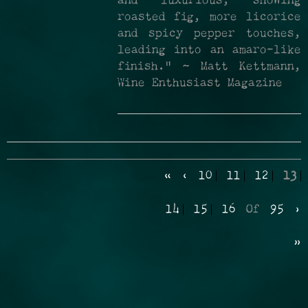
and luxurious, showing
roasted fig, more licorice
and spicy pepper touches,
leading into an amaro-like
finish." ~ Matt Kettmann,
Wine Enthusiast Magazine
«
‹
10
11
12
13
14
15
16
Of
95
›
»