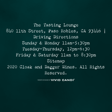
The Tasting Lounge
840 11th Street, Paso Robles, CA 93446 |
Driving Directions
Sunday & Monday 11am-5:30pm
Tuesday-Thursday, 12pm-6:30
Friday & Saturday 11am to 8:30pm
Sitemap
2020 Cloak and Dagger Wines. All Rights
Reserved.