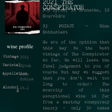
2021 THE
CONSPIRATOR
90% Syrah, 5% Grenache, 5%
Mourvèdre
93 POINTS - Wine
Enthusiast
We are of the opinion that
wine profile
this may be the best
vintage of The Conspirator
Vintage
2021
so far. We will leave the
Varietal
Syrah
final judgement to you of
course but may we suggest
Appellation
Paso
that you don't wait too
Robles
long to order? The
Alcohol
16.1
scarcity of this
%
exceptional wine is far
from a sketchy conspiracy
theory - only 50 cases