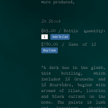
were produced,
In Stock
$65.00
/ Bottle
Quantity:
Add To Cart
$780.00
/ Case of 12
Buy Case
"A dark hue in the glass,
this bottling, which
includes 5% Grenache and
5% Mourvèdre, begins with
aromas of lilac, licorice
and black currant on the
nose. The palate is lush