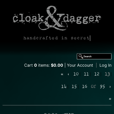
handcrafted in secret
Cart
0
items:
$0.00
Your Account
|
Log In
«
‹
10
11
12
13
14
15
16
Of
95
›
»