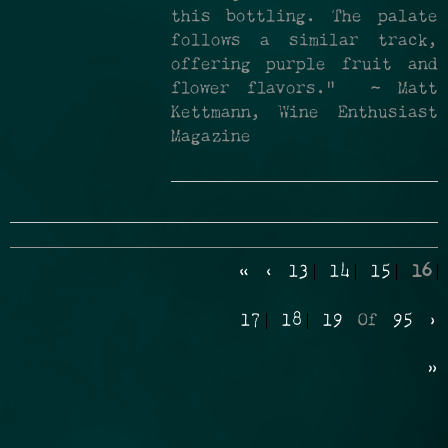
this bottling. The palate
follows a similar track,
offering purple fruit and
flower flavors." ~ Matt
Kettmann, Wine Enthusiast
Magazine
«
‹
13
14
15
16
17
18
19
Of
95
›
»