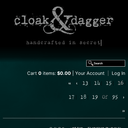
handcrafted in secret
Cart
0
items:
$0.00
Your Account
|
Log In
«
‹
13
14
15
16
17
18
19
Of
95
›
»