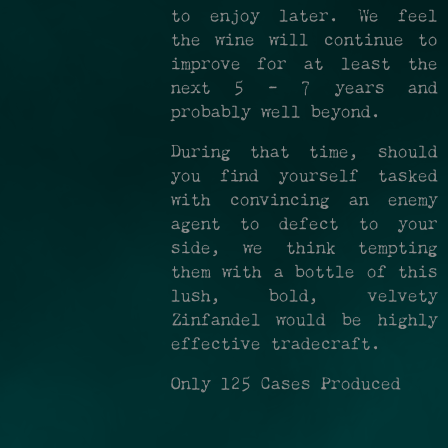
to enjoy later. We feel
the wine will continue to
improve for at least the
next 5 - 7 years and
probably well beyond.
During that time, should
you find yourself tasked
with convincing an enemy
agent to defect to your
side, we think tempting
them with a bottle of this
lush, bold, velvety
Zinfandel would be highly
effective tradecraft.
Only 125 Cases Produced