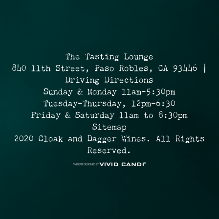
The Tasting Lounge
840 11th Street, Paso Robles, CA 93446 |
Driving Directions
Sunday & Monday 11am-5:30pm
Tuesday-Thursday, 12pm-6:30
Friday & Saturday 11am to 8:30pm
Sitemap
2020 Cloak and Dagger Wines. All Rights
Reserved.