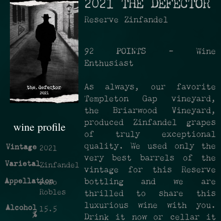
2021 THE DEFECTOR
Reserve Zinfandel
92 POINTS - Wine
Enthusiast
As always, our favorite
Templeton Gap vineyard,
the Briarwood Vineyard,
produced Zinfandel grapes
wine profile
of truly exceptional
quality. We used only the
Vintage
2021
very best barrels of the
Varietal
Zinfandel
vintage for this Reserve
Appellation
bottling and we are
Paso
Robles
thrilled to share this
luxurious wine with you.
Alcohol
15.5
%
Drink it now or cellar it