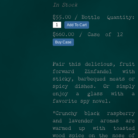
In Stock
$55.00
/ Bottle
Quantity:
Add To Cart
$660.00
/ Case of 12
Buy Case
Pair this delicious, fruit
forward Zinfandel with
sticky, barbequed meats or
spicy dishes. Or simply
enjoy a glass with a
favorite spy novel.
"Crunchy black raspberry
and lavender aromas are
warmed up with toasted
wood spice on the nose of