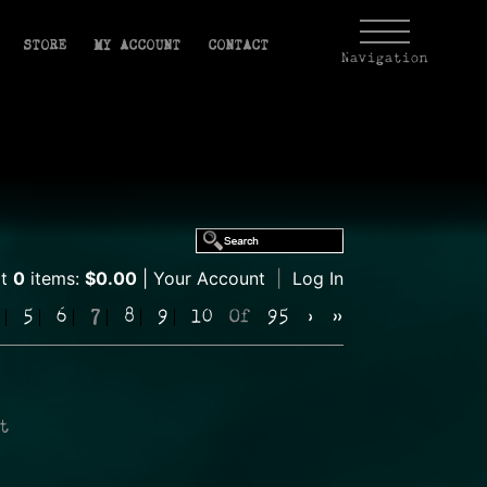
STORE
MY ACCOUNT
CONTACT
Navigation
rt
0
items:
$0.00
Your Account
|
Log In
5
6
7
8
9
10
Of
95
›
»
t