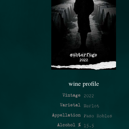
wine profile
Vintage
2022
Varietal
Merlot
Appellation
Paso Robles
Alcohol %
15.5