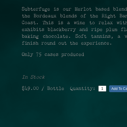
Subterfuge is our Merlot based blen
the Bordeaux blends of the Right Ba
Coast. This is a wine to relax wit
exhibits blackberry and ripe plum fl
baking chocolate. Soft tannins, a v
finish round out the experience.
Only 75 cases produced
In Stock
$49.00
/ Bottle
Quantity:
Add To Ca