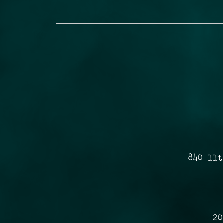
840 11t
20