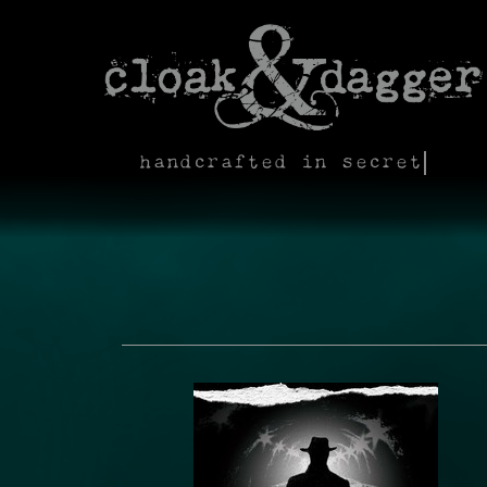
handcrafted in secret