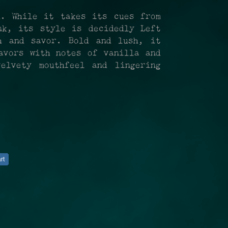
d. While it takes its cues from
nk, its style is decidedly Left
h and savor. Bold and lush, it
avors with notes of vanilla and
elvety mouthfeel and lingering
rt