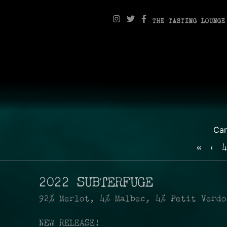
THE TASTING LOUNGE
Ca
«
‹
4
2022 SUBTERFUGE
92% Merlot, 4% Malbec, 4% Petit Verdo
NEW RELEASE!