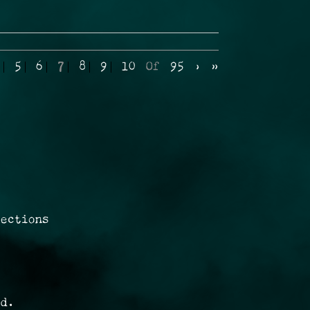
5
6
7
8
9
10
Of
95
›
»
rections
ed.