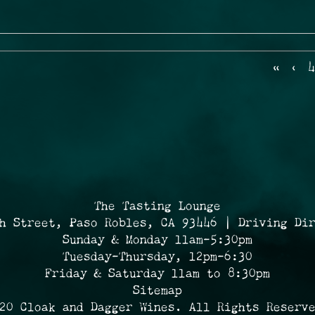
«
‹
4
The Tasting Lounge
h Street, Paso Robles, CA 93446 | Driving Di
Sunday & Monday 11am-5:30pm
Tuesday-Thursday, 12pm-6:30
Friday & Saturday 11am to 8:30pm
Sitemap
20 Cloak and Dagger Wines. All Rights Reserv