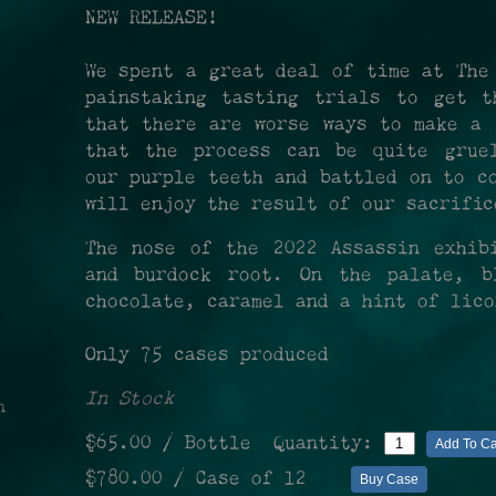
NEW RELEASE!
We spent a great deal of time at The
painstaking tasting trials to get t
that there are worse ways to make a 
that the process can be quite gruel
our purple teeth and battled on to c
will enjoy the result of our sacrifi
The nose of the 2022 Assassin exhib
and burdock root. On the palate, b
chocolate, caramel and a hint of lic
Only 75 cases produced
In Stock
n
$65.00
/ Bottle
Quantity:
Add To Ca
$780.00
/ Case of 12
Buy Case