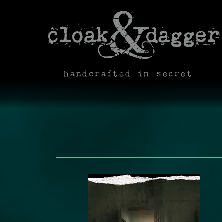
handcrafted in secret