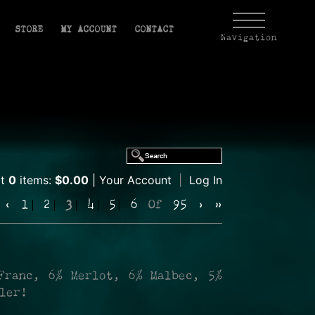
STORE
MY ACCOUNT
CONTACT
Navigation
rt
0
items:
$0.00
Your Account
|
Log In
‹
1
2
3
4
5
6
Of
95
›
»
Franc, 6% Merlot, 6% Malbec, 5%
ller!