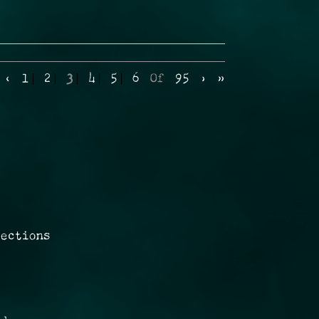
‹
1
2
3
4
5
6
Of
95
›
»
rections