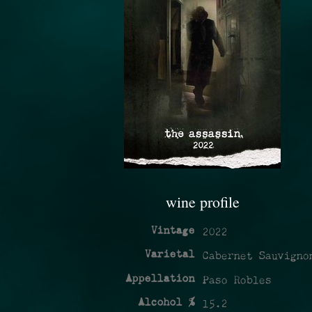
wine profile
Vintage
2022
Varietal
Cabernet Sauvigno
Appellation
Paso Robles
Alcohol %
15.2