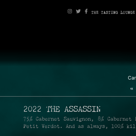
THE TASTING LOUNGE
Ca
«
2022 THE ASSASSIN
75% Cabernet Sauvignon, 8% Cabernet 
Petit Verdot. And as always, 100% ki