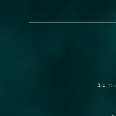
840 11t