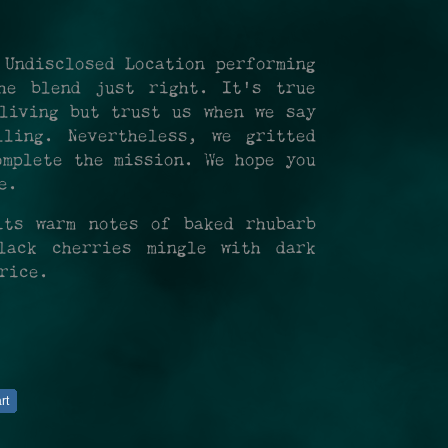
 Undisclosed Location performing
he blend just right. It's true
living but trust us when we say
ling. Nevertheless, we gritted
omplete the mission. We hope you
ce.
its warm notes of baked rhubarb
lack cherries mingle with dark
orice.
rt