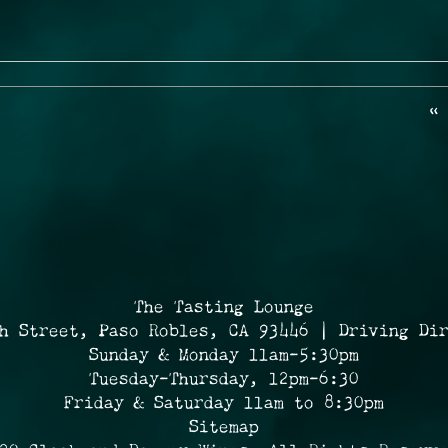
«
The Tasting Lounge
h Street, Paso Robles, CA 93446 | Driving Di
Sunday & Monday 11am-5:30pm
Tuesday-Thursday, 12pm-6:30
Friday & Saturday 11am to 8:30pm
Sitemap