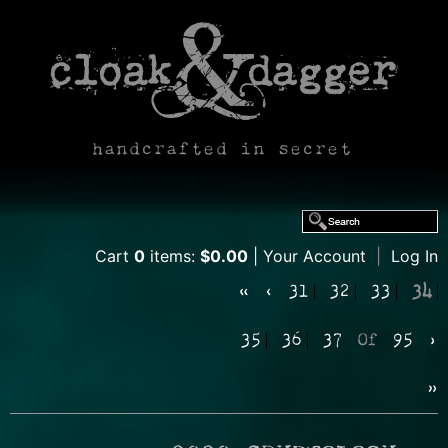
handcrafted in secret
Cart
0
items:
$0.00
Your Account
|
Log In
«
‹
31
32
33
34
35
36
37
Of
95
›
»