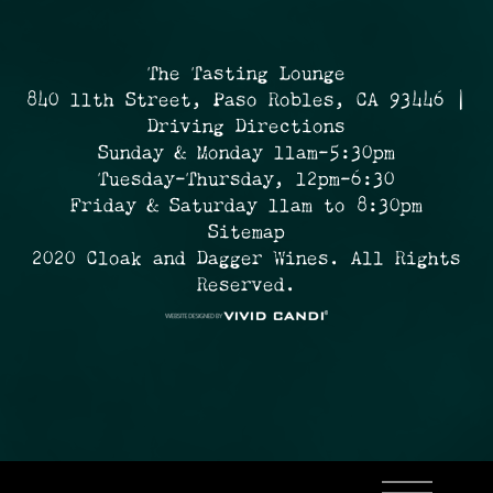
The Tasting Lounge
840 11th Street, Paso Robles, CA 93446 |
Driving Directions
Sunday & Monday 11am-5:30pm
Tuesday-Thursday, 12pm-6:30
Friday & Saturday 11am to 8:30pm
Sitemap
2020 Cloak and Dagger Wines. All Rights
Reserved.