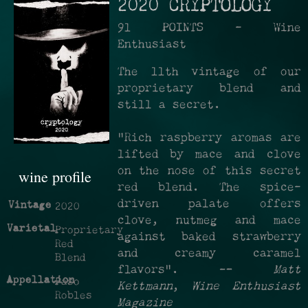
2020 CRYPTOLOGY
91 POINTS - Wine
Enthusiast
The 11th vintage of our
proprietary blend and
still a secret.
"Rich raspberry aromas are
lifted by mace and clove
on the nose of this secret
wine profile
red blend. The spice-
driven palate offers
Vintage
2020
clove, nutmeg and mace
Varietal
Proprietary
against baked strawberry
Red
and creamy caramel
Blend
flavors". —
Matt
Appellation
Paso
Kettmann
,
Wine Enthusiast
Robles
Magazine