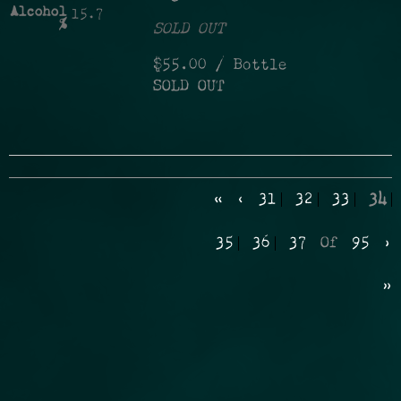
Alcohol
15.7
%
SOLD OUT
$55.00
/ Bottle
SOLD OUT
«
‹
31
32
33
34
35
36
37
Of
95
›
»