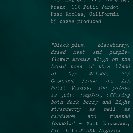
67% Malbec, 22% Cabernet
Franc, 11% Petit Verdot
Paso Robles, California
85 cases produced
"Black-plum, blackberry,
dried meat and purple-
flower aromas align on the
broad nose of this blend
of 67% Malbec, 22%
Cabernet Franc and 11%
Petit Verdot. The palate
is quite complex, offering
both dark berry and light
strawberry as well as
cardamom and roasted
fennel."
- Matt Kettmann,
Wine Enthusiast Magazine