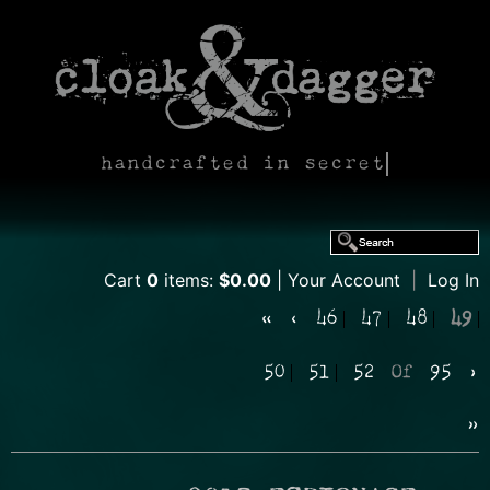
handcrafted in secret
Cart
0
items:
$0.00
Your Account
|
Log In
«
‹
46
47
48
49
50
51
52
Of
95
›
»