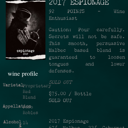
2017 ESPIONAGE
92 POINTS - Wine
Enthusiast
Caution: Pour carefully.
Secrets will not be safe.
This smooth, persuasive
Malbec based blend is
guaranteed to loosen
tongues and lower
defenses.
wine profile
SOLD OUT
Varietal
Proprietary
Red
$75.00
/ Bottle
Blend
SOLD OUT
Appellation
Paso
Robles
2017 Espionage
Alcohol
14
%