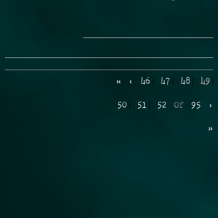
«
‹
46
47
48
49
50
51
52
Of
95
›
»