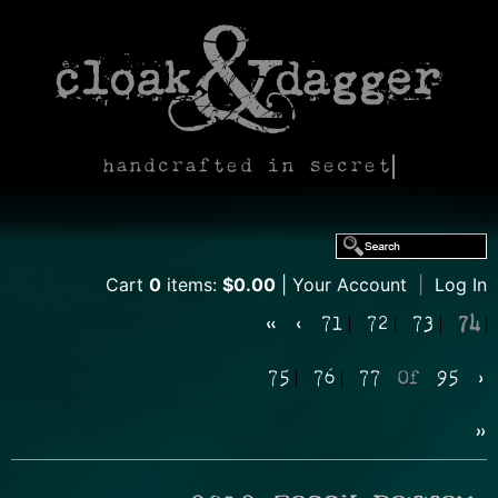
handcrafted in secret
Cart
0
items:
$0.00
Your Account
|
Log In
«
‹
71
72
73
74
75
76
77
Of
95
›
»