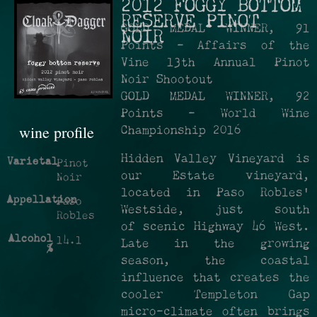
2012 FOGGY BOTTOM
RESERVE PINOT
GOLD MEDAL WINNER, 91
NOIR
Points - Affairs of the
Vine 13th Annual Pinot
Noir Shootout
GOLD MEDAL WINNER, 92
Points - World Wine
wine profile
Championship 2016
Hidden Valley Vineyard is
Varietal
Pinot
our Estate vineyard,
Noir
located in Paso Robles’
Appellation
Paso
Westside, just south
Robles
of scenic Highway 46 West.
Alcohol
14.1
Late in the growing
%
season, the coastal
influence that creates the
cooler Templeton Gap
micro-climate often brings