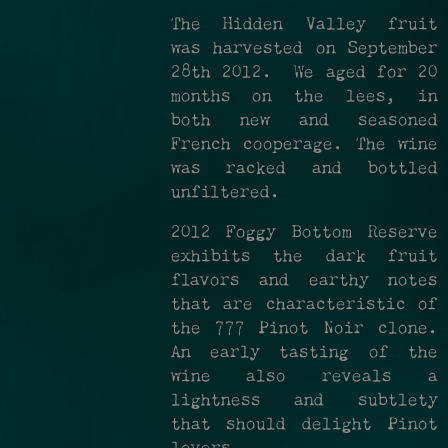
The Hidden Valley fruit
was harvested on September
28th 2012. We aged for 20
months on the lees, in
both new and seasoned
French cooperage. The wine
was racked and bottled
unfiltered.
2012 Foggy Bottom Reserve
exhibits the dark fruit
flavors and earthy notes
that are characteristic of
the 777 Pinot Noir clone.
An early tasting of the
wine also reveals a
lightness and subtlety
that should delight Pinot