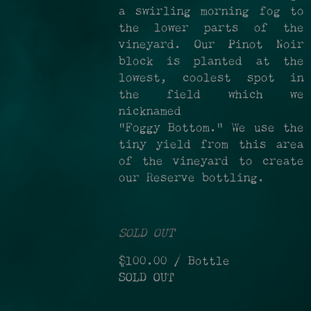
a swirling morning fog to
the lower parts of the
vineyard. Our Pinot Noir
block is planted at the
lowest, coolest spot in
the field which we
nicknamed
“Foggy Bottom." We use the
tiny yield from this area
of the vineyard to create
our Reserve bottling.
SOLD OUT
$100.00
/ Bottle
SOLD OUT