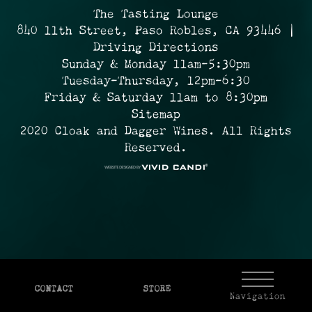
The Tasting Lounge
840 11th Street, Paso Robles, CA 93446 |
Driving Directions
Sunday & Monday 11am-5:30pm
Tuesday-Thursday, 12pm-6:30
Friday & Saturday 11am to 8:30pm
Sitemap
2020 Cloak and Dagger Wines. All Rights
Reserved.
CONTACT
STORE
Navigation