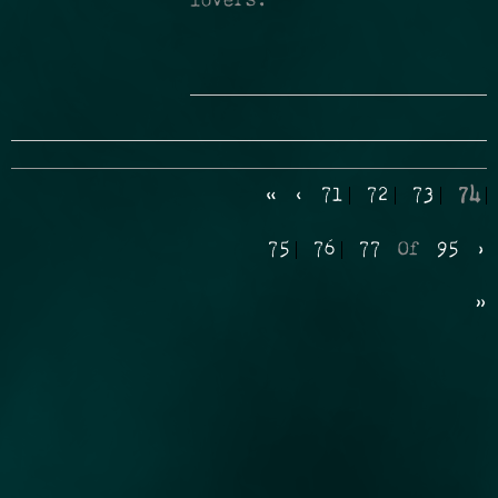
lovers.
«
‹
71
72
73
74
75
76
77
Of
95
›
»