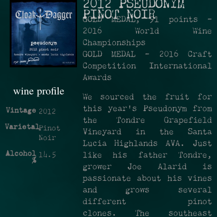
2012 PSEUDONYM
PINOT NOIR
GOLD MEDAL, 91 points -
2016 World Wine
Championships
GOLD MEDAL - 2016 Craft
Competition International
Awards
wine profile
We sourced the fruit for
this year's Pseudonym from
Vintage
2012
the Tondre Grapefield
Varietal
Pinot
Vineyard in the Santa
Noir
Lucia Highlands AVA. Just
Alcohol
14.5
like his father Tondre,
%
grower Joe Alarid is
passionate about his vines
and grows several
different pinot
clones. The southeast