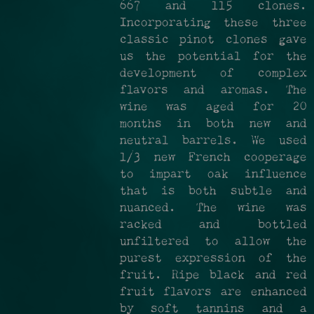
667 and 115 clones.
Incorporating these three
classic pinot clones gave
us the potential for the
development of complex
flavors and aromas. The
wine was aged for 20
months in both new and
neutral barrels. We used
1/3 new French cooperage
to impart oak influence
that is both subtle and
nuanced. The wine was
racked and bottled
unfiltered to allow the
purest expression of the
fruit. Ripe black and red
fruit flavors are enhanced
by soft tannins and a