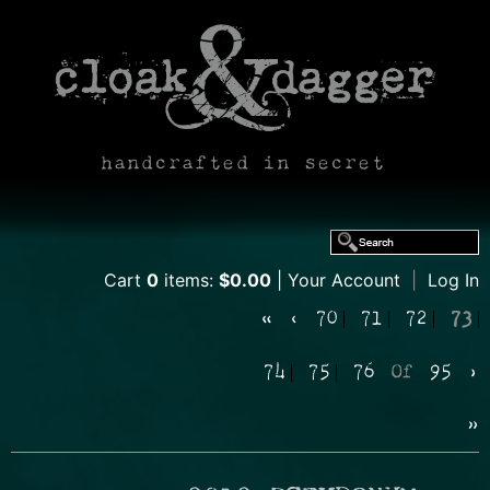
handcrafted in secret
Cart
0
items:
$0.00
Your Account
|
Log In
«
‹
70
71
72
73
74
75
76
Of
95
›
»