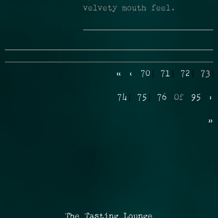
velvety mouth feel.
«
‹
70
71
72
73
74
75
76
Of
95
›
»
The Tasting Lounge