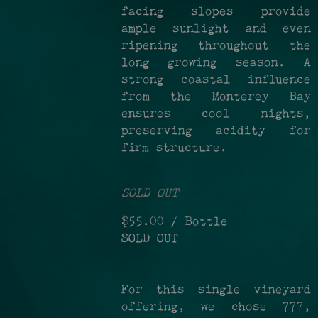
facing slopes provide
ample sunlight and even
ripening throughout the
long growing season. A
strong coastal influence
from the Monterey Bay
ensures cool nights,
preserving acidity for
firm structure.
SOLD OUT
$55.00
/ Bottle
SOLD OUT
For this single vineyard
offering, we chose 777,