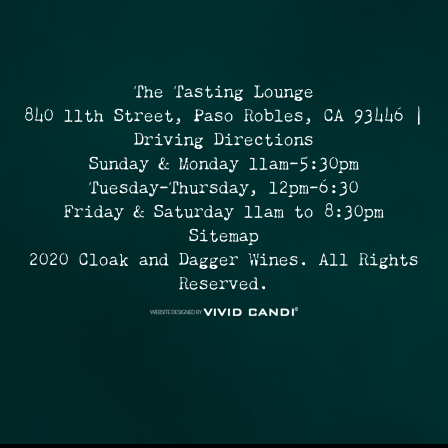
The Tasting Lounge
840 11th Street, Paso Robles, CA 93446 |
Driving Directions
Sunday & Monday 11am-5:30pm
Tuesday-Thursday, 12pm-6:30
Friday & Saturday 11am to 8:30pm
Sitemap
2020 Cloak and Dagger Wines. All Rights
Reserved.