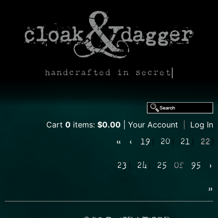
handcrafted in secret
Cart
0
items:
$0.00
Your Account
|
Log In
«
‹
19
20
21
22
23
24
25
Of
95
›
»