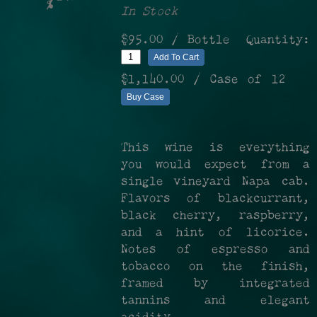
%
In Stock
$95.00
/ Bottle
Quantity:
Add To Cart
$1,140.00
/ Case of 12
Buy Case
This wine is everything
you would expect from a
single vineyard Napa cab.
Flavors of blackcurrant,
black cherry, raspberry,
and a hint of licorice.
Notes of espresso and
tobacco on the finish,
framed by integrated
tannins and elegant