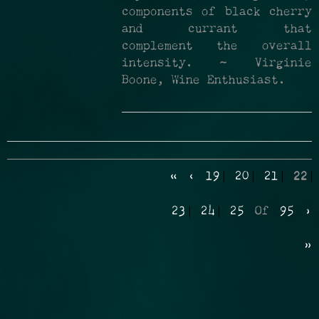
components of black cherry
and currant that
complement the overall
intensity. ~ Virginie
Boone, Wine Enthusiast.
«
‹
19
20
21
22
23
24
25
Of
95
›
»