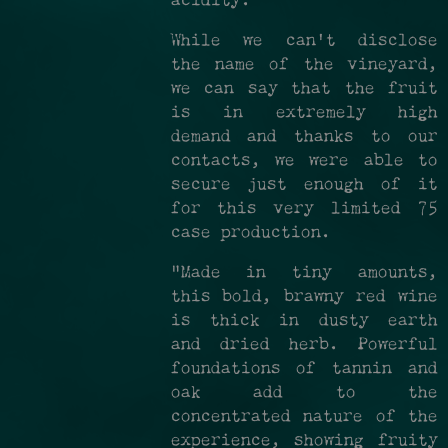
acidity.
While we can't disclose
the name of the vineyard,
we can say that the fruit
is in extremely high
demand and thanks to our
contacts, we were able to
secure just enough of it
for this very limited 75
case production.
"Made in tiny amounts,
this bold, brawny red wine
is thick in dusty earth
and dried herb. Powerful
foundations of tannin and
oak add to the
concentrated nature of the
experience, showing fruity