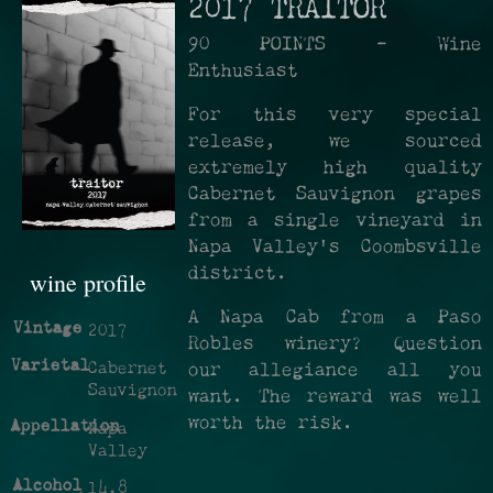
2017 TRAITOR
90 POINTS - Wine
Enthusiast
For this very special
release, we sourced
extremely high quality
Cabernet Sauvignon grapes
from a single vineyard in
Napa Valley's Coombsville
district.
wine profile
A Napa Cab from a Paso
Vintage
2017
Robles winery? Question
Varietal
Cabernet
our allegiance all you
Sauvignon
want. The reward was well
worth the risk.
Appellation
Napa
Valley
Alcohol
14.8