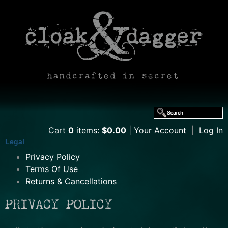
handcrafted in secret
Cart
0
items:
$0.00
Your Account
|
Log In
Legal
Privacy Policy
Terms Of Use
Returns & Cancellations
PRIVACY POLICY