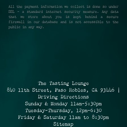
All the payment information we collect is done so under
SSL - a standard internet security measure. Any data
that we store about you is kept behind a secure
firewall in our database and is not accessible to the
public in any way.
The Tasting Lounge
840 11th Street, Paso Robles, CA 93446 |
Driving Directions
Sunday & Monday 11am-5:30pm
Tuesday-Thursday, 12pm-6:30
Friday & Saturday 11am to 8:30pm
Sitemap