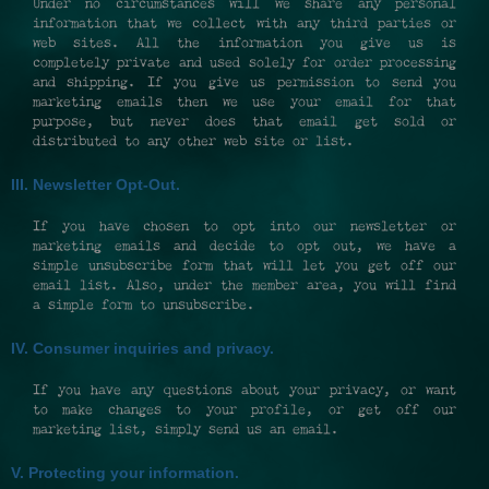
Under no circumstances will we share any personal
information that we collect with any third parties or
web sites. All the information you give us is
completely private and used solely for order processing
and shipping. If you give us permission to send you
marketing emails then we use your email for that
purpose, but never does that email get sold or
distributed to any other web site or list.
III. Newsletter Opt-Out.
If you have chosen to opt into our newsletter or
marketing emails and decide to opt out, we have a
simple unsubscribe form that will let you get off our
email list. Also, under the member area, you will find
a simple form to unsubscribe.
IV. Consumer inquiries and privacy.
If you have any questions about your privacy, or want
to make changes to your profile, or get off our
marketing list, simply send us an email.
V. Protecting your information.