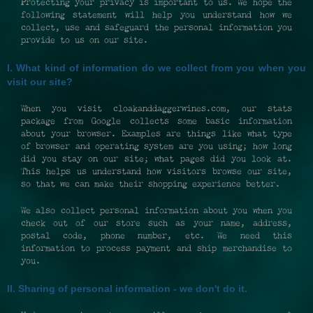
Protecting your privacy is important to us. We hope the
following statement will help you understand how we
collect, use and safeguard the personal information you
provide to us on our site.
I. What kind of information do we collect from you when you
visit our site?
When you visit cloakanddaggerwines.com, our stats
package from Google collects some basic information
about your browser. Examples are things like what type
of browser and operating system are you using; how long
did you stay on our site; what pages did you look at.
This helps us understand how visitors browse our site,
so that we can make their shopping experience better.
We also collect personal information about you when you
check out of our store such as your name, address,
postal code, phone number, etc. We need this
information to process payment and ship merchandise to
you.
II. Sharing of personal information - we don't do it.