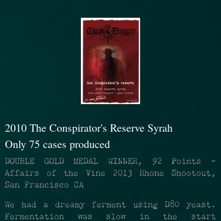
2010 The Conspirator's Reserve Syrah
Only 75 cases produced
DOUBLE GOLD MEDAL WINNER, 92 Points -
Affairs of the Vine 2013 Rhone Shootout,
San Francisco CA
We had a dreamy ferment using D80 yeast.
Fermentation was slow in the start