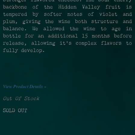
backbone of the Hidden Valley fruit is
tempered by softer notes of violet and
plum, giving the wine both structure and
balance. We allowed the wine to age in
bottle for an additional 15 months before
release, allowing it’s complex flavors to
fully develop.
View Product Details »
Out Of Stock
SOLD OUT