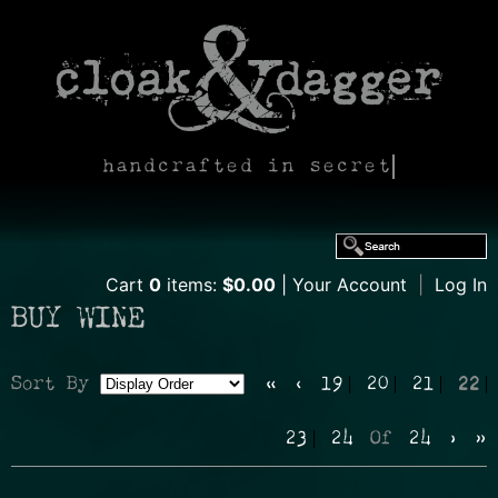
handcrafted in secret
Cart
0
items:
$0.00
Your Account
|
Log In
BUY WINE
Sort By
«
‹
19
20
21
22
Selection
23
24
Of
24
›
»
will