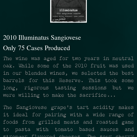
2010 Illuminatus Sangiovese
Only 75 Cases Produced
The wine was aged for two years in neutral
oak. While some of the 2010 fruit was used
in our blended wines, we selected the best
barrels for this Reserve. This took some
long, rigorous tasting sessions but we
were willing to make the sacrifice…
The Sangiovese grape’s tart acidity makes
it ideal for pairing with a wide range of
foods from grilled meats and roasted game
to pasta with tomato based sauces and
stronger flavored cheeses. The sour cherry