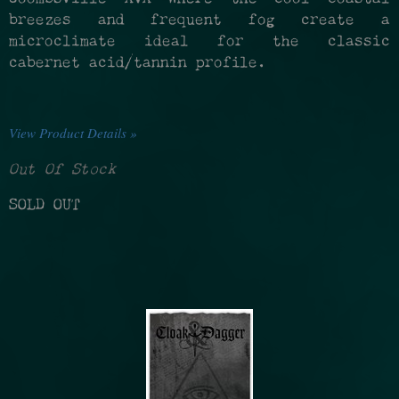
breezes and frequent fog create a
microclimate ideal for the classic
cabernet acid/tannin profile.
View Product Details »
Out Of Stock
SOLD OUT