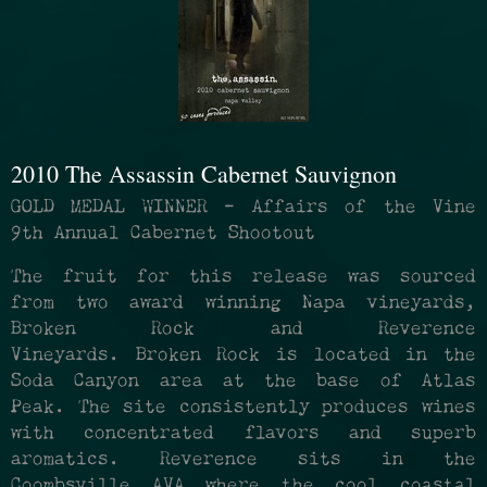
2010 The Assassin Cabernet Sauvignon
GOLD MEDAL WINNER - Affairs of the Vine
9th Annual Cabernet Shootout
The fruit for this release was sourced
from two award winning Napa vineyards,
Broken Rock and Reverence
Vineyards. Broken Rock is located in the
Soda Canyon area at the base of Atlas
Peak. The site consistently produces wines
with concentrated flavors and superb
aromatics. Reverence sits in the
Coombsville AVA where the cool coastal