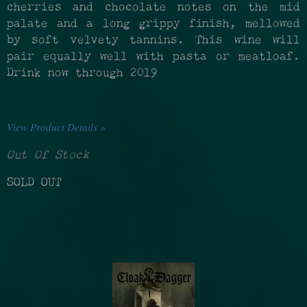
cherries and chocolate notes on the mid
palate and a long grippy finish, mellowed
by soft velvety tannins. This wine will
pair equally well with pasta or meatloaf.
Drink now through 2019
View Product Details »
Out Of Stock
SOLD OUT