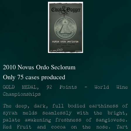
refresh
the
page
with
2010 Novus Ordo Seclorum
new
Only 75 cases produced
results
GOLD MEDAL, 92 Points - World Wine
Championships
The deep, dark, full bodied earthiness of
syrah melds seamlessly with the bright,
palate awakening freshness of sangiovese.
Red Fruit and cocoa on the nose. Tart