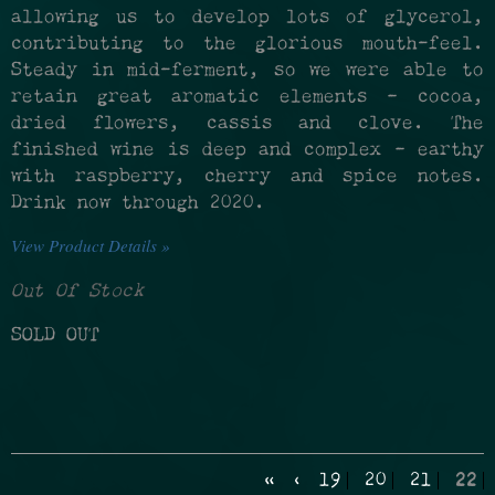
allowing us to develop lots of glycerol,
contributing to the glorious mouth-feel.
Steady in mid-ferment, so we were able to
retain great aromatic elements – cocoa,
dried flowers, cassis and clove. The
finished wine is deep and complex – earthy
with raspberry, cherry and spice notes.
Drink now through 2020.
View Product Details »
Out Of Stock
SOLD OUT
«
‹
19
20
21
22