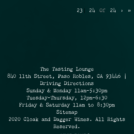
23
24
Of
24
›
»
The Tasting Lounge
840 11th Street, Paso Robles, CA 93446 |
Driving Directions
Sunday & Monday 11am-5:30pm
Tuesday-Thursday, 12pm-6:30
Friday & Saturday 11am to 8:30pm
Sitemap
2020 Cloak and Dagger Wines. All Rights
Reserved.